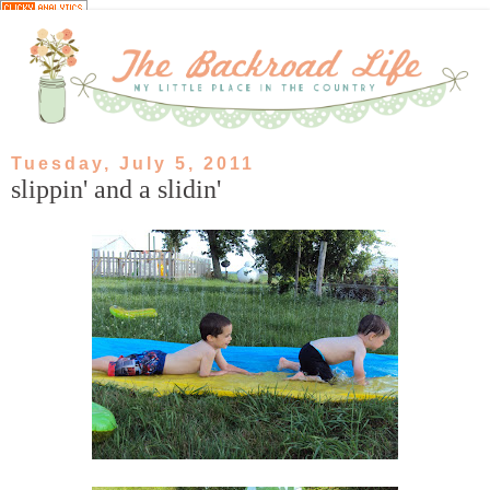
Tuesday, July 5, 2011
slippin' and a slidin'