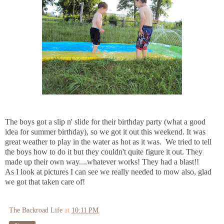
The boys got a slip n' slide for their birthday party (what a good
idea for summer birthday), so we got it out this weekend. It was
great weather to play in the water as hot as it was. We tried to tell
the boys how to do it but they couldn't quite figure it out. They
made up their own way....whatever works! They had a blast!!
As I look at pictures I can see we really needed to mow also, glad
we got that taken care of!
The Backroad Life
at
10:11 PM