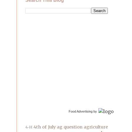
Search This Blog
Food Advertising by
4th of July
ag question
agriculture
4-H