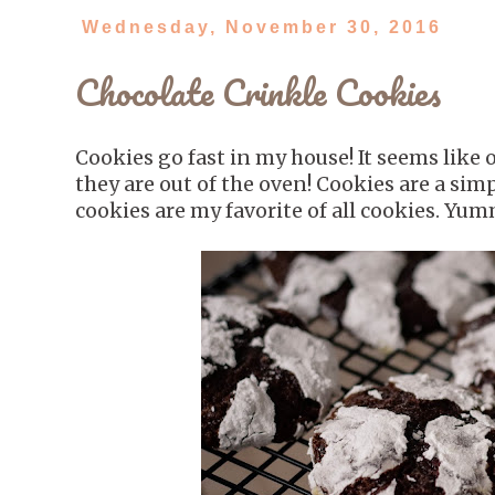
Wednesday, November 30, 2016
Chocolate Crinkle Cookies
Cookies go fast in my house! It seems like
they are out of the oven! Cookies are a sim
cookies are my favorite of all cookies. Yu