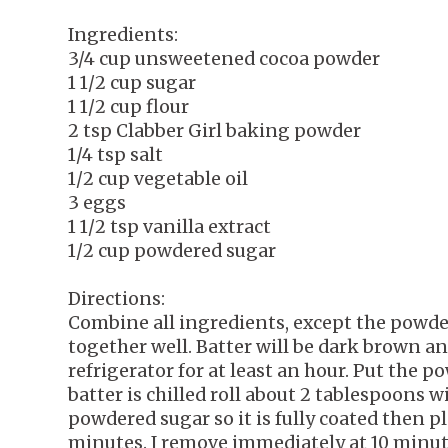
Ingredients:
3/4 cup unsweetened cocoa powder
1 1/2 cup sugar
1 1/2 cup flour
2 tsp Clabber Girl baking powder
1/4 tsp salt
1/2 cup vegetable oil
3 eggs
1 1/2 tsp vanilla extract
1/2 cup powdered sugar
Directions:
Combine all ingredients, except the powd
together well. Batter will be dark brown an
refrigerator for at least an hour. Put the p
batter is chilled roll about 2 tablespoons wi
powdered sugar so it is fully coated then p
minutes. I remove immediately at 10 minutes