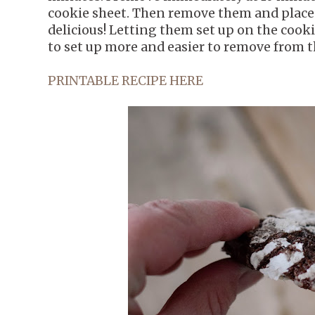
cookie sheet. Then remove them and place o
delicious! Letting them set up on the cooki
to set up more and easier to remove from t
PRINTABLE RECIPE HERE