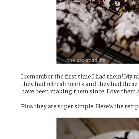
I remember the first time I had them! My m
they had refreshments and they had these 
have been making them since. Love them a
Plus they are super simple! Here's the reci