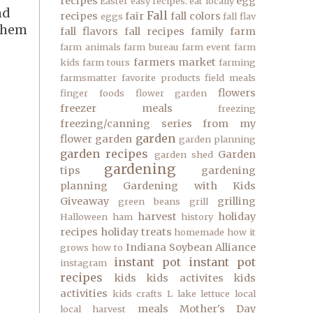
recipes
egg
Easter
easy recipes.
eat locally
nd
Fall
recipes
fair
fall colors
eggs
fall flav
 them
fall flavors
fall recipes
family
farm
farm animals
farm bureau
farm event
farm
farmers market
kids
farm tours
farming
farmsmatter
favorite products
field meals
flowers
finger foods
flower garden
freezer meals
freezing
freezing/canning series
from my
garden
flower garden
garden planning
garden recipes
Garden
garden shed
gardening
tips
gardening
planning
Gardening with Kids
Giveaway
grilling
green beans
grill
harvest
holiday
Halloween
ham
history
recipes
holiday treats
homemade
how it
Indiana Soybean Alliance
grows
how to
instant pot
instant pot
instagram
recipes
kids
kids activites
kids
activities
kids crafts
L
lake
lettuce
local
meals
Mother's Day
local harvest