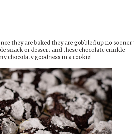
 once they are baked they are gobbled up no sooner
ple snack or dessert and these chocolate crinkle
mmy chocolaty goodness in a cookie!