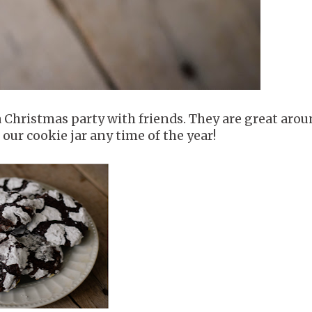
a Christmas party with friends. They are great aro
 our cookie jar any time of the year!