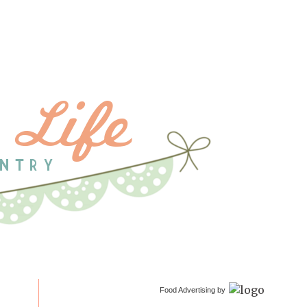
Food Advertising by