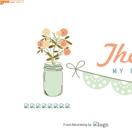
Food Advertising by