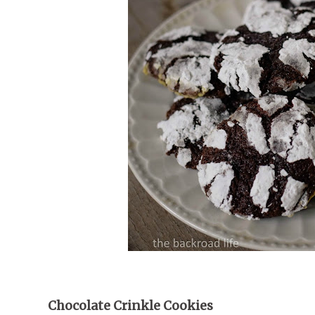
Chocolate Crinkle Cookies