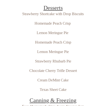
Desserts
Strawberry Shortcake with Drop Biscuits
Homemade Peach Crisp
Lemon Meringue Pie
Homemade Peach Crisp
Lemon Meringue Pie
Strawberry Rhubarb Pie
Chocolate Cherry Trifle Dessert
Cream DeMint Cake
Texas Sheet Cake
Canning & Freezing