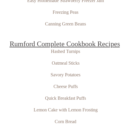
Easy Homemade Strawberry Freezer Jam
Freezing Peas
Canning Green Beans
Rumford Complete Cookbook Recipes
Hashed Turnips
Oatmeal Sticks
Savory Potatoes
Cheese Puffs
Quick Breakfast Puffs
Lemon Cake with Lemon Frosting
Corn Bread