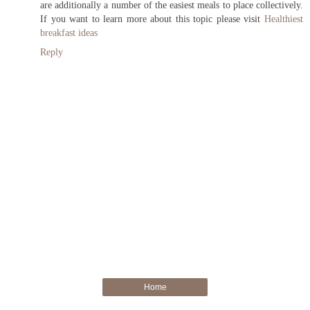
are additionally a number of the easiest meals to place collectively.
If you want to learn more about this topic please visit
Healthiest
breakfast ideas
Reply
Home