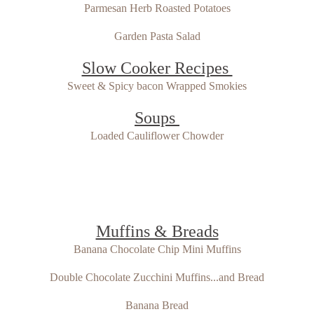
Parmesan Herb Roasted Potatoes
Garden Pasta Salad
Slow Cooker Recipes
Sweet & Spicy bacon Wrapped Smokies
Soups
Loaded Cauliflower Chowder
Muffins & Breads
Banana Chocolate Chip Mini Muffins
Double Chocolate Zucchini Muffins...and Bread
Banana Bread