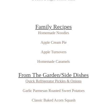
Family Recipes
Homemade Noodles
Apple Cream Pie
Apple Turnovers
Homemade Caramels
From The Garden/Side Dishes
Quick Refrigerator Pickles & Onions
Garlic Parmesan Roasted Sweet Potatoes
Classic Baked Acorn Squash