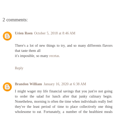
2 comments:
Urien Roen
October 5, 2018 at 8:46 AM
There's a lot of new things to try, and so many differents flavors
that taste them all
it's imposible, so many
recetas
.
Reply
Brandon William
January 16, 2020 at 6:38 AM
I might wager my life financial savings that you just're not going
to order the salad for lunch after that junky culinary begin.
Nonetheless, morning is often the time when individuals really feel
they've the least period of time to place collectively one thing
wholesome to eat. Fortunately, a number of the healthiest meals