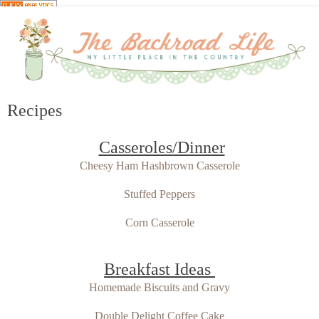
Recipes
Casseroles/Dinner
Cheesy Ham Hashbrown Casserole
Stuffed Peppers
Corn Casserole
Breakfast Ideas
Homemade Biscuits and Gravy
Double Delight Coffee Cake