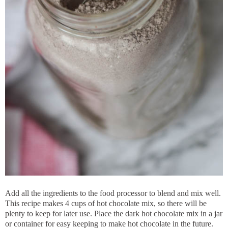
Add all the ingredients to the food processor to blend and mix well.
This recipe makes 4 cups of hot chocolate mix, so there will be
plenty to keep for later use. Place the dark hot chocolate mix in a jar
or container for easy keeping to make hot chocolate in the future.