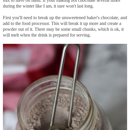
mix to have on hand. If your making hot chocolate several times
during the winter like I am, it sure won't last long.
First you'll need to break up the unsweetened baker's chocolate, and
add to the food processor. This will break it up more and create a
powder out of it. There may be some small chunks, which is ok, it
will melt when the drink is prepared for serving.