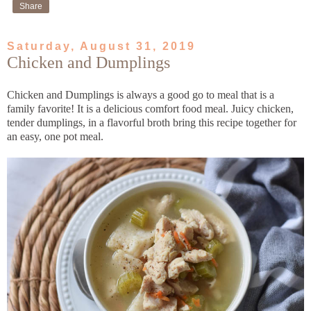
Share
Saturday, August 31, 2019
Chicken and Dumplings
Chicken and Dumplings is always a good go to meal that is a
family favorite! It is a delicious comfort food meal. Juicy chicken,
tender dumplings, in a flavorful broth bring this recipe together for
an easy, one pot meal.