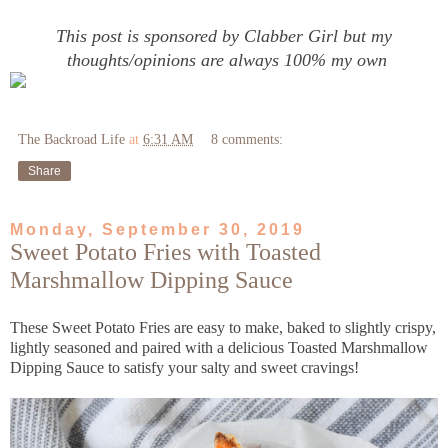
This post is sponsored by Clabber Girl but my
thoughts/opinions are always 100% my own
The Backroad Life
at
6:31 AM
8 comments:
Share
Monday, September 30, 2019
Sweet Potato Fries with Toasted
Marshmallow Dipping Sauce
These Sweet Potato Fries are easy to make, baked to slightly crispy,
lightly seasoned and paired with a delicious Toasted Marshmallow
Dipping Sauce to satisfy your salty and sweet cravings!