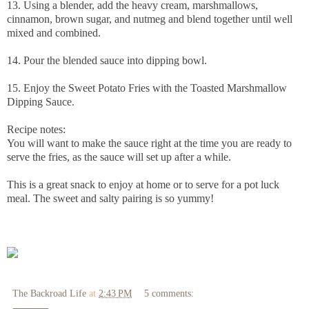
13. Using a blender, add the heavy cream, marshmallows,
cinnamon, brown sugar, and nutmeg and blend together until well
mixed and combined.
14. Pour the blended sauce into dipping bowl.
15. Enjoy the Sweet Potato Fries with the Toasted Marshmallow
Dipping Sauce.
Recipe notes:
You will want to make the sauce right at the time you are ready to
serve the fries, as the sauce will set up after a while.
This is a great snack to enjoy at home or to serve for a pot luck
meal. The sweet and salty pairing is so yummy!
The Backroad Life
at
2:43 PM
5 comments: