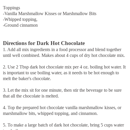
Toppings
-Vanilla Marshmallow Kisses or Marshmallow Bits
-Whipped topping,
-Ground cinnamon
Directions for Dark Hot Chocolate
1. Add all mix ingredients in a food processor and blend together
until well combined. Makes about 4 cups of dry hot chocolate mix.
2. Use 2 Tbsp dark hot chocolate mix per 4 oz. boiling hot water. It
is important to use boiling water, as it needs to be hot enough to
melt the baker's chocolate.
3. Let the mix sit for one minute, then stir the beverage to be sure
that all the chocolate is melted.
4. Top the prepared hot chocolate vanilla marshmallow kisses, or
marshmallow bits, whipped topping, and cinnamon.
5. To make a large batch of dark hot chocolate, bring 5 cups water