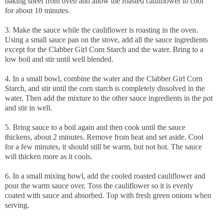
baking sheet from oven and allow the roasted cauliflower to cool
for about 10 minutes.
3. Make the sauce while the cauliflower is roasting in the oven.
Using a small sauce pan on the stove, add all the sauce ingredients
except for the Clabber Girl Corn Starch and the water. Bring to a
low boil and stir until well blended.
4. In a small bowl, combine the water and the Clabber Girl Corn
Starch, and stir until the corn starch is completely dissolved in the
water. Then add the mixture to the other sauce ingredients in the pot
and stir in well.
5. Bring sauce to a boil again and then cook until the sauce
thickens, about 2 minutes. Remove from heat and set aside. Cool
for a few minutes, it should still be warm, but not hot. The sauce
will thicken more as it cools.
6. In a small mixing bowl, add the cooled roasted cauliflower and
pour the warm sauce over. Toss the cauliflower so it is evenly
coated with sauce and absorbed. Top with fresh green onions when
serving.