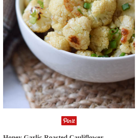
Honey Garlic Roasted Cauliflower