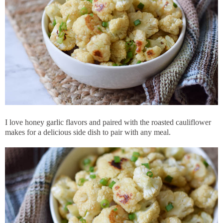
I love honey garlic flavors and paired with the roasted cauliflower
makes for a delicious side dish to pair with any meal.