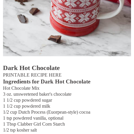
Dark Hot Chocolate
PRINTABLE RECIPE HERE
Ingredients for Dark Hot Chocolate
Hot Chocolate Mix
3 oz. unsweetened baker's chocolate
1 1/2 cup powdered sugar
1 1/2 cup powdered milk
1/2 cup Dutch Process (Euorpean-style) cocoa
1 tsp powdered vanilla, optional
1 Tbsp Clabber Girl Corn Starch
1/2 tsp kosher salt