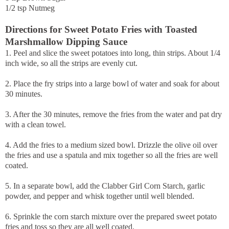
1/2 tsp Nutmeg
Directions for Sweet Potato Fries with Toasted
Marshmallow Dipping Sauce
1. Peel and slice the sweet potatoes into long, thin strips. About 1/4
inch wide, so all the strips are evenly cut.
2. Place the fry strips into a large bowl of water and soak for about
30 minutes.
3. After the 30 minutes, remove the fries from the water and pat dry
with a clean towel.
4. Add the fries to a medium sized bowl. Drizzle the olive oil over
the fries and use a spatula and mix together so all the fries are well
coated.
5. In a separate bowl, add the Clabber Girl Corn Starch, garlic
powder, and pepper and whisk together until well blended.
6. Sprinkle the corn starch mixture over the prepared sweet potato
fries and toss so they are all well coated.