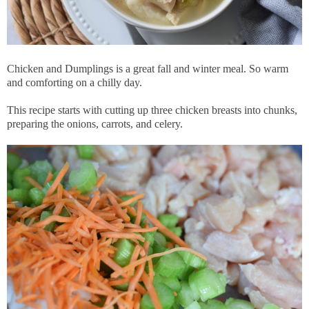
Chicken and Dumplings is a great fall and winter meal. So warm
and comforting on a chilly day.
This recipe starts with cutting up three chicken breasts into chunks,
preparing the onions, carrots, and celery.