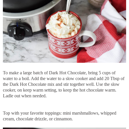
To make a large batch of Dark Hot Chocolate, bring 5 cups of
water to a boil. Add the water to a slow cooker and add 20 Tbsp of
the Dark Hot Chocolate mix and stir together well. Use the slow
cooker, on keep warm setting, to keep the hot chocolate warm.
Ladle out when needed.
Top with your favorite toppings: mini marshmallows, whipped
cream, chocolate drizzle, or cinnamon.