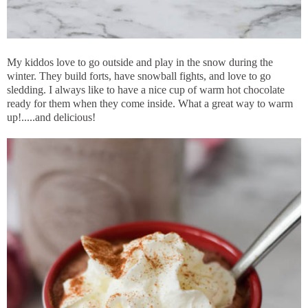
My kiddos love to go outside and play in the snow during the
winter. They build forts, have snowball fights, and love to go
sledding. I always like to have a nice cup of warm hot chocolate
ready for them when they come inside. What a great way to warm
up!.....and delicious!