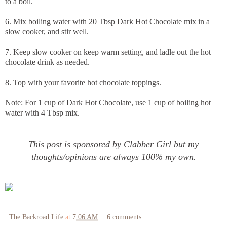
to a boil.
6. Mix boiling water with 20 Tbsp Dark Hot Chocolate mix in a
slow cooker, and stir well.
7. Keep slow cooker on keep warm setting, and ladle out the hot
chocolate drink as needed.
8. Top with your favorite hot chocolate toppings.
Note: For 1 cup of Dark Hot Chocolate, use 1 cup of boiling hot
water with 4 Tbsp mix.
This post is sponsored by Clabber Girl but my
thoughts/opinions are always 100% my own.
The Backroad Life
at
7:06 AM
6 comments: