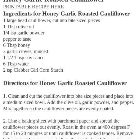
PRINTABLE RECIPE HERE
Ingredients for Honey Garlic Roasted Cauliflower
1 large head cauliflower, cut into bite sized pieces
1 Tbsp olive oil
1/4 tsp garlic powder
pepper to taste
6 Tbsp honey
3 garlic cloves, minced
1 1/2 Tbsp soy sauce
6 Tbsp water
2 tsp Clabber Girl Corn Starch
Directions for Honey Garlic Roasted Cauliflower
1. Clean and cut the cauliflower into bite size pieces and place into
a medium sized bowl. Add the olive oil, garlic powder, and pepper.
Mix together so the cauliflower pieces are evenly coated.
2. Line a baking sheet with parchment paper and spread the
cauliflower pieces out evenly. Roast in the oven at 400 degrees F
for 15 to 20 minutes or until cauliflower is cooked tender. Remove