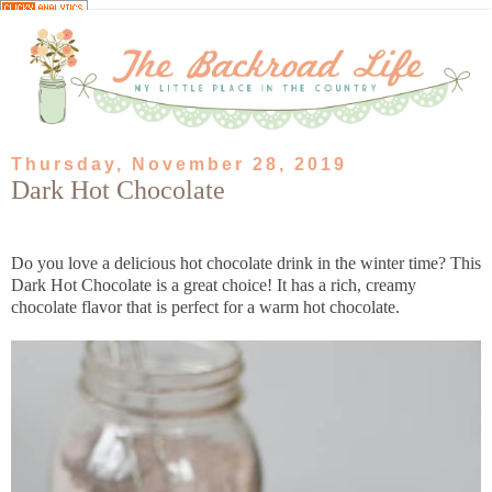
Thursday, November 28, 2019
Dark Hot Chocolate
Do you love a delicious hot chocolate drink in the winter time? This
Dark Hot Chocolate is a great choice! It has a rich, creamy
chocolate flavor that is perfect for a warm hot chocolate.