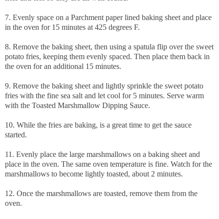
7. Evenly space on a Parchment paper lined baking sheet and place
in the oven for 15 minutes at 425 degrees F.
8. Remove the baking sheet, then using a spatula flip over the sweet
potato fries, keeping them evenly spaced. Then place them back in
the oven for an additional 15 minutes.
9. Remove the baking sheet and lightly sprinkle the sweet potato
fries with the fine sea salt and let cool for 5 minutes. Serve warm
with the Toasted Marshmallow Dipping Sauce.
10. While the fries are baking, is a great time to get the sauce
started.
11. Evenly place the large marshmallows on a baking sheet and
place in the oven. The same oven temperature is fine. Watch for the
marshmallows to become lightly toasted, about 2 minutes.
12. Once the marshmallows are toasted, remove them from the
oven.