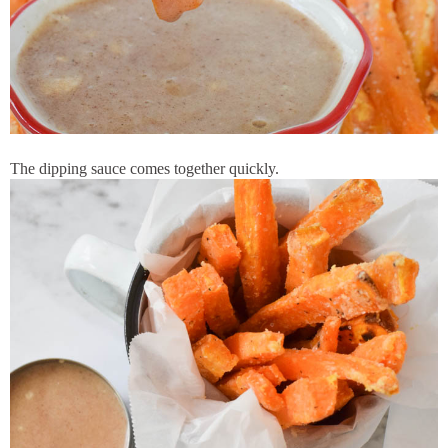
The dipping sauce comes together quickly.