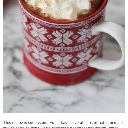
This recipe is simple, and you'll have several cups of hot chocolate