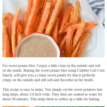
For sweet potato fries, I enjoy a little crisp on the outside and soft
on the inside. Baking the sweet potato fries using Clabber Girl Corn
Starch, will give you a crispy sweet potato fry that is perfectly
crispy on the outside and still soft and flavorful on the inside.
This recipe is easy to make. You simply cut the sweet potatoes into
long strips, about 1/4 inch wide. They then are soaked in water for
about 30 minutes. This helps them to soften up a little for baking.