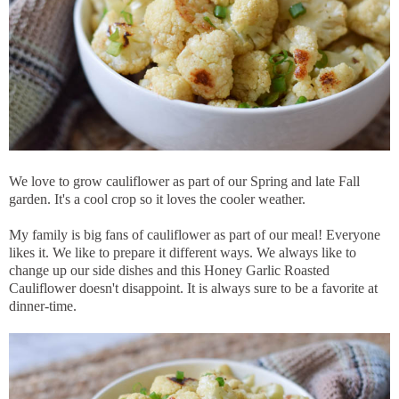
We love to grow cauliflower as part of our Spring and late Fall
garden. It's a cool crop so it loves the cooler weather.
My family is big fans of cauliflower as part of our meal! Everyone
likes it. We like to prepare it different ways. We always like to
change up our side dishes and this Honey Garlic Roasted
Cauliflower doesn't disappoint. It is always sure to be a favorite at
dinner-time.