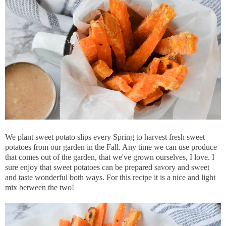
We plant sweet potato slips every Spring to harvest fresh sweet
potatoes from our garden in the Fall. Any time we can use produce
that comes out of the garden, that we've grown ourselves, I love. I
sure enjoy that sweet potatoes can be prepared savory and sweet
and taste wonderful both ways. For this recipe it is a nice and light
mix between the two!