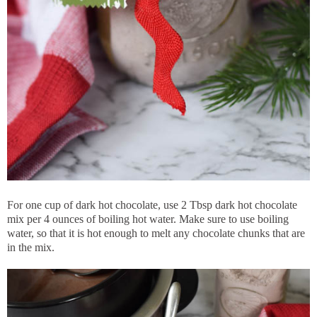
For one cup of dark hot chocolate, use 2 Tbsp dark hot chocolate
mix per 4 ounces of boiling hot water. Make sure to use boiling
water, so that it is hot enough to melt any chocolate chunks that are
in the mix.