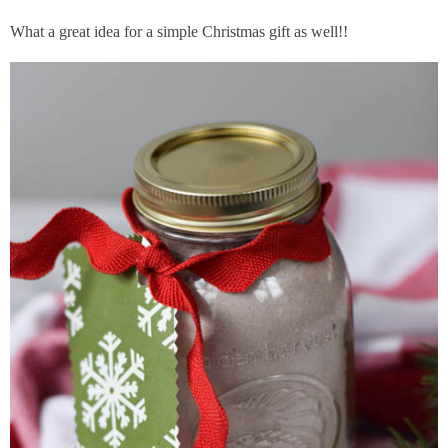
What a great idea for a simple Christmas gift as well!!