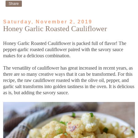
Share
Saturday, November 2, 2019
Honey Garlic Roasted Cauliflower
Honey Garlic Roasted Cauliflower is packed full of flavor! The
pepper-garlic roasted cauliflower paired with the savory sauce
makes for a delicious combination.
The versatility of cauliflower has great increased in recent years, as
there are so many creative ways that it can be transformed. For this
recipe, the raw cauliflower roasted with the olive oil, pepper, and
garlic salt transforms into golden tastiness in the oven. It is delicious
as is, but adding the savory sauce.