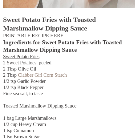
Sweet Potato Fries with Toasted
Marshmallow Dipping Sauce
PRINTABLE RECIPE HERE
Ingredients for Sweet Potato Fries with Toasted
Marshmallow Dipping Sauce
Sweet Potato Fries
2 Sweet Potatoes, peeled
2 Tbsp Olive Oil
2 Tbsp
Clabber Girl Corn Starch
1/2 tsp Garlic Powder
1/2 tsp Black Pepper
Fine sea salt, to taste
Toasted Marshmallow Dipping Sauce
1 bag Large Marshmallows
1/2 cup Heavy Cream
1 tsp Cinnamon
1 tsp Brown Sugar