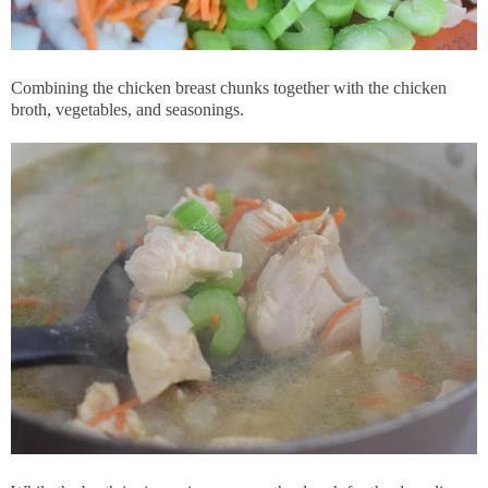
Combining the chicken breast chunks together with the chicken
broth, vegetables, and seasonings.