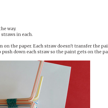
the way.
 straws in each.
 on the paper. Each straw doesn't transfer the pa
o push down each straw so the paint gets on the pa