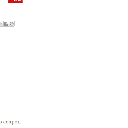
o coupon