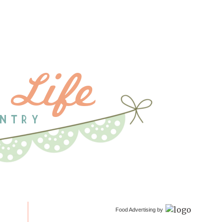
Food Advertising by