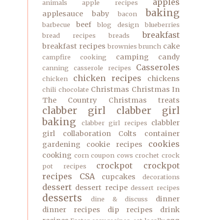
apples
animals
apple recipes
baking
applesauce
baby
bacon
beef
barbecue
blog design
blueberries
breakfast
bread recipes
breads
breakfast recipes
cake
brownies
brunch
camping
candy
campfire cooking
Casseroles
canning
casserole recipes
chicken recipes
chickens
chicken
Christmas
Christmas In
chili
chocolate
The Country
Christmas treats
clabber girl
clabber girl
baking
clabbler
clabber girl recipes
girl
collaboration
Colts
container
cookies
gardening
cookie recipes
cooking
corn
coupon
cows
crochet
crock
crockpot
crockpot
pot recipes
recipes
CSA
cupcakes
decorations
dessert
dessert recipe
dessert recipes
desserts
dinner
dine & discuss
dinner recipes
dip recipes
drink