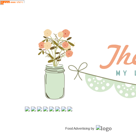
Food Advertising by