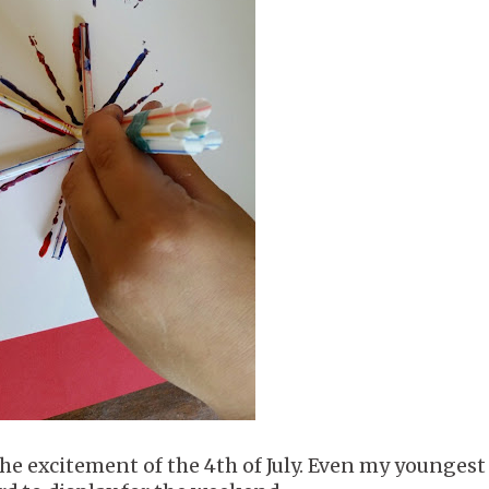
the excitement of the 4th of July. Even my youngest