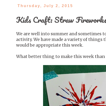
Thursday, July 2, 2015
Kids Craft: Straw Fireworks
We are well into summer and sometimes to b
activity. We have made a variety of things
would be appropriate this week.
What better thing to make this week than 