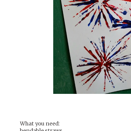
What you need:
bendable straws