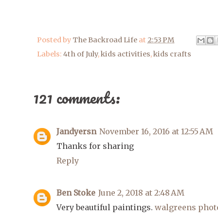
Posted by
The Backroad Life
at
2:53 PM
Labels:
4th of July
,
kids activities
,
kids crafts
121 comments:
Jandyersn
November 16, 2016 at 12:55 AM
Thanks for sharing
Reply
Ben Stoke
June 2, 2018 at 2:48 AM
Very beautiful paintings.
walgreens phot