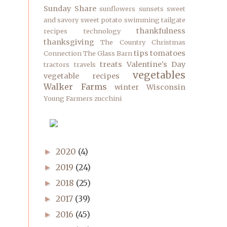
Sunday Share
sunflowers
sunsets
sweet
and savory
sweet potato
swimming
tailgate
thankfulness
recipes
technology
thanksgiving
The Country Christmas
tips
tomatoes
Connection
The Glass Barn
treats
Valentine's Day
tractors
travels
vegetables
vegetable recipes
Walker Farms
winter
Wisconsin
Young Farmers
zucchini
2020
(4)
►
2019
(24)
►
2018
(25)
►
2017
(39)
►
2016
(45)
►