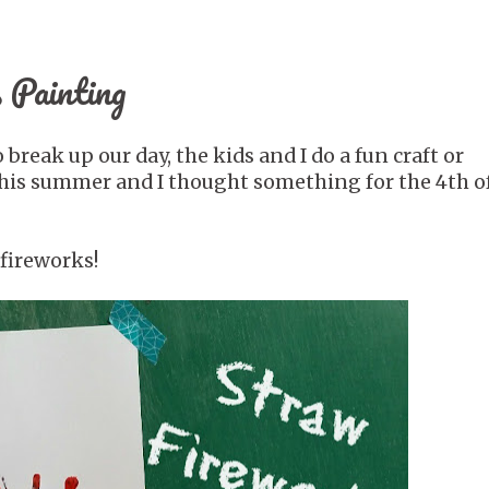
 Painting
reak up our day, the kids and I do a fun craft or
 this summer and I thought something for the 4th of
fireworks!