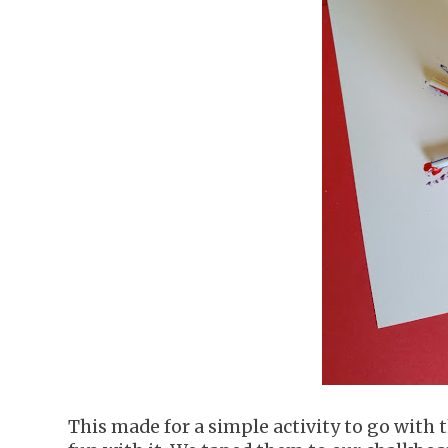
This made for a simple activity to go with 