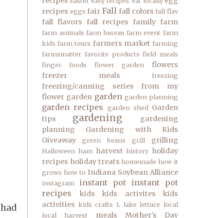
recipes
egg
Easter
easy recipes.
eat locally
Fall
recipes
fair
fall colors
eggs
fall flav
fall flavors
fall recipes
family
farm
farm animals
farm bureau
farm event
farm
farmers market
kids
farm tours
farming
farmsmatter
favorite products
field meals
flowers
finger foods
flower garden
freezer meals
freezing
freezing/canning series
from my
garden
flower garden
garden planning
garden recipes
Garden
garden shed
gardening
tips
gardening
planning
Gardening with Kids
Giveaway
grilling
green beans
grill
harvest
holiday
Halloween
ham
history
recipes
holiday treats
homemade
how it
Indiana Soybean Alliance
grows
how to
instant pot
instant pot
instagram
recipes
kids
kids activites
kids
activities
kids crafts
L
lake
lettuce
local
 had
meals
Mother's Day
local harvest