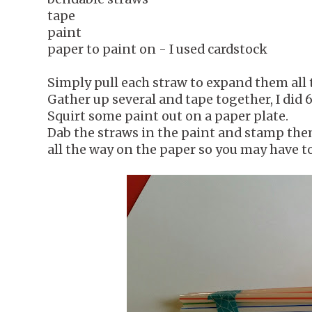
tape
paint
paper to paint on - I used cardstock
Simply pull each straw to expand them all 
Gather up several and tape together, I did 6
Squirt some paint out on a paper plate.
Dab the straws in the paint and stamp them
all the way on the paper so you may have t