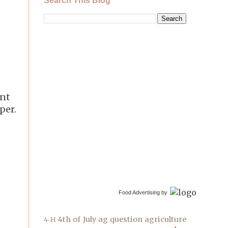
Search This Blog
int
per.
Food Advertising by
4th of July
ag question
agriculture
4-H