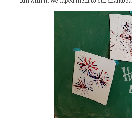
fun with it. We taped them to our chalkboa