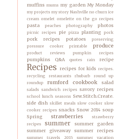
muffins
my garden
My Monday
mums
my projects
my story
Nashville
no churn ice
cream
omelet
omelette
on the go recipes
pasta
photos
peaches
photography
pie
planting
picnic recipes
pizza
pork
pork recipes
potatoes
preserving
produce
pressure cooker
printable
product reviews
pumpkin recipes
pumpkins
Q&A
recipe
quotes
rain
Recipes
recipes for kids
recipes.
recycling
restaurants
rhubarb
round up
rumford cookbook
salad
roundup
savory recipes
salads
sandwich recipes
Sew.Stitch.Create.
school lunch
seasons
side dish
skillet meals
slow cooker
slow
snacks
Snow 2014
soup
cooker recipes
strawberries
Spring
strawberry
summer
summer garden
recipes
summer giveaway
summer recipes
summer travels 2015
summer vacation