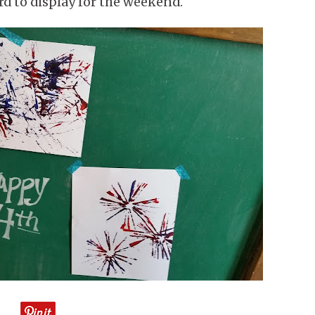
rd to display for the weekend.