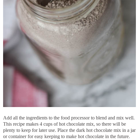
Add all the ingredients to the food processor to blend and mix well.
This recipe makes 4 cups of hot chocolate mix, so there will be
plenty to keep for later use. Place the dark hot chocolate mix in a jar
or container for easy keeping to make hot chocolate in the future.