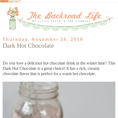
Thursday, November 28, 2019
Dark Hot Chocolate
Do you love a delicious hot chocolate drink in the winter time? This
Dark Hot Chocolate is a great choice! It has a rich, creamy
chocolate flavor that is perfect for a warm hot chocolate.