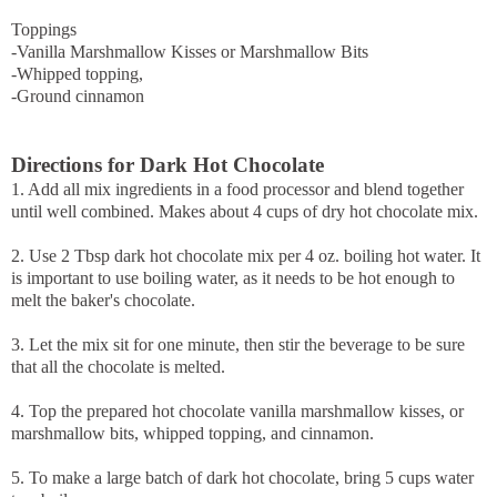
Toppings
-Vanilla Marshmallow Kisses or Marshmallow Bits
-Whipped topping,
-Ground cinnamon
Directions for Dark Hot Chocolate
1. Add all mix ingredients in a food processor and blend together
until well combined. Makes about 4 cups of dry hot chocolate mix.
2. Use 2 Tbsp dark hot chocolate mix per 4 oz. boiling hot water. It
is important to use boiling water, as it needs to be hot enough to
melt the baker's chocolate.
3. Let the mix sit for one minute, then stir the beverage to be sure
that all the chocolate is melted.
4. Top the prepared hot chocolate vanilla marshmallow kisses, or
marshmallow bits, whipped topping, and cinnamon.
5. To make a large batch of dark hot chocolate, bring 5 cups water