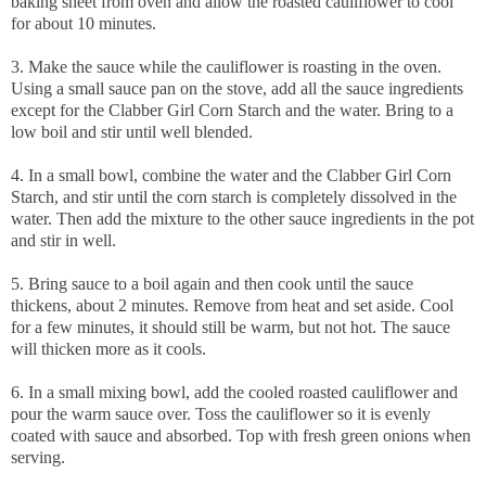
baking sheet from oven and allow the roasted cauliflower to cool
for about 10 minutes.
3. Make the sauce while the cauliflower is roasting in the oven.
Using a small sauce pan on the stove, add all the sauce ingredients
except for the Clabber Girl Corn Starch and the water. Bring to a
low boil and stir until well blended.
4. In a small bowl, combine the water and the Clabber Girl Corn
Starch, and stir until the corn starch is completely dissolved in the
water. Then add the mixture to the other sauce ingredients in the pot
and stir in well.
5. Bring sauce to a boil again and then cook until the sauce
thickens, about 2 minutes. Remove from heat and set aside. Cool
for a few minutes, it should still be warm, but not hot. The sauce
will thicken more as it cools.
6. In a small mixing bowl, add the cooled roasted cauliflower and
pour the warm sauce over. Toss the cauliflower so it is evenly
coated with sauce and absorbed. Top with fresh green onions when
serving.