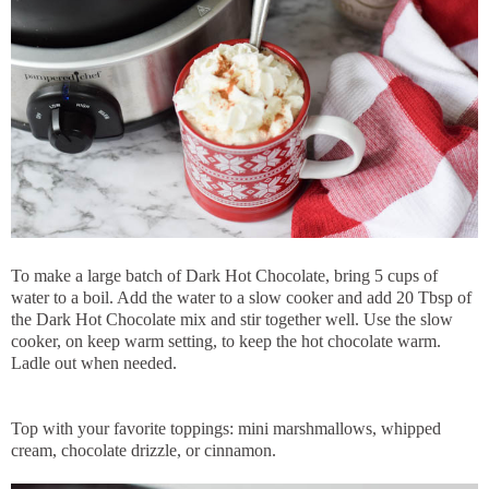
To make a large batch of Dark Hot Chocolate, bring 5 cups of
water to a boil. Add the water to a slow cooker and add 20 Tbsp of
the Dark Hot Chocolate mix and stir together well. Use the slow
cooker, on keep warm setting, to keep the hot chocolate warm.
Ladle out when needed.
Top with your favorite toppings: mini marshmallows, whipped
cream, chocolate drizzle, or cinnamon.