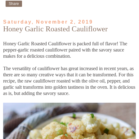
Share
Saturday, November 2, 2019
Honey Garlic Roasted Cauliflower
Honey Garlic Roasted Cauliflower is packed full of flavor! The
pepper-garlic roasted cauliflower paired with the savory sauce
makes for a delicious combination.
The versatility of cauliflower has great increased in recent years, as
there are so many creative ways that it can be transformed. For this
recipe, the raw cauliflower roasted with the olive oil, pepper, and
garlic salt transforms into golden tastiness in the oven. It is delicious
as is, but adding the savory sauce.