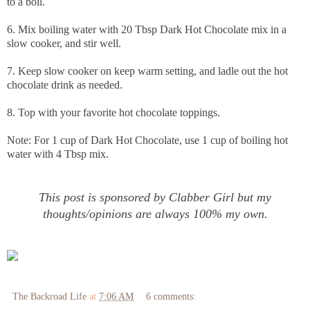
to a boil.
6. Mix boiling water with 20 Tbsp Dark Hot Chocolate mix in a
slow cooker, and stir well.
7. Keep slow cooker on keep warm setting, and ladle out the hot
chocolate drink as needed.
8. Top with your favorite hot chocolate toppings.
Note: For 1 cup of Dark Hot Chocolate, use 1 cup of boiling hot
water with 4 Tbsp mix.
This post is sponsored by Clabber Girl but my
thoughts/opinions are always 100% my own.
The Backroad Life
at
7:06 AM
6 comments: