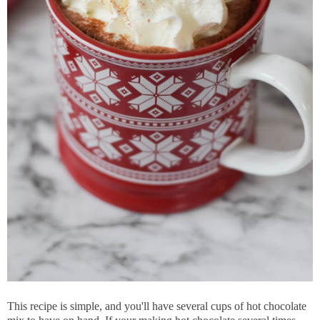
This recipe is simple, and you'll have several cups of hot chocolate