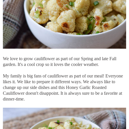
We love to grow cauliflower as part of our Spring and late Fall
garden. It's a cool crop so it loves the cooler weather.
My family is big fans of cauliflower as part of our meal! Everyone
likes it. We like to prepare it different ways. We always like to
change up our side dishes and this Honey Garlic Roasted
Cauliflower doesn't disappoint. It is always sure to be a favorite at
dinner-time.