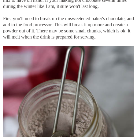
mix to have on hand. If your making hot chocolate several times
during the winter like I am, it sure won't last long.
First you'll need to break up the unsweetened baker's chocolate, and
add to the food processor. This will break it up more and create a
powder out of it. There may be some small chunks, which is ok, it
will melt when the drink is prepared for serving.