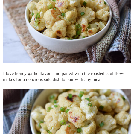
I love honey garlic flavors and paired with the roasted cauliflower
makes for a delicious side dish to pair with any meal.