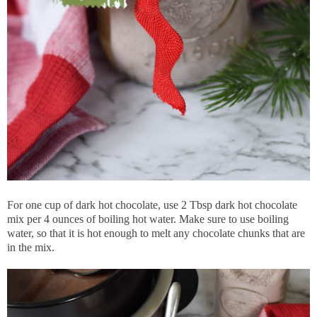
For one cup of dark hot chocolate, use 2 Tbsp dark hot chocolate
mix per 4 ounces of boiling hot water. Make sure to use boiling
water, so that it is hot enough to melt any chocolate chunks that are
in the mix.