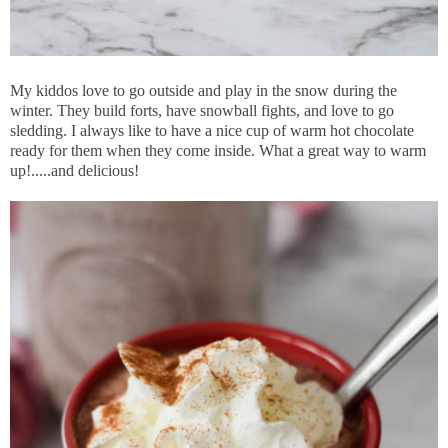
My kiddos love to go outside and play in the snow during the
winter. They build forts, have snowball fights, and love to go
sledding. I always like to have a nice cup of warm hot chocolate
ready for them when they come inside. What a great way to warm
up!.....and delicious!