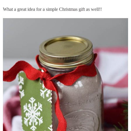
What a great idea for a simple Christmas gift as well!!