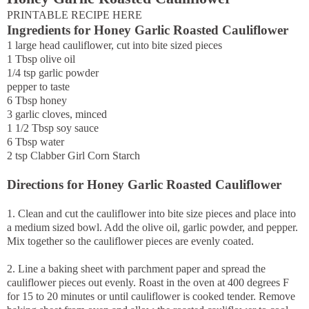
PRINTABLE RECIPE HERE
Ingredients for Honey Garlic Roasted Cauliflower
1 large head cauliflower, cut into bite sized pieces
1 Tbsp olive oil
1/4 tsp garlic powder
pepper to taste
6 Tbsp honey
3 garlic cloves, minced
1 1/2 Tbsp soy sauce
6 Tbsp water
2 tsp Clabber Girl Corn Starch
Directions for Honey Garlic Roasted Cauliflower
1. Clean and cut the cauliflower into bite size pieces and place into
a medium sized bowl. Add the olive oil, garlic powder, and pepper.
Mix together so the cauliflower pieces are evenly coated.
2. Line a baking sheet with parchment paper and spread the
cauliflower pieces out evenly. Roast in the oven at 400 degrees F
for 15 to 20 minutes or until cauliflower is cooked tender. Remove