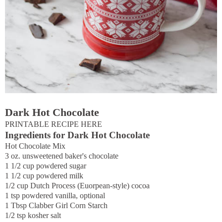
Dark Hot Chocolate
PRINTABLE RECIPE HERE
Ingredients for Dark Hot Chocolate
Hot Chocolate Mix
3 oz. unsweetened baker's chocolate
1 1/2 cup powdered sugar
1 1/2 cup powdered milk
1/2 cup Dutch Process (Euorpean-style) cocoa
1 tsp powdered vanilla, optional
1 Tbsp Clabber Girl Corn Starch
1/2 tsp kosher salt