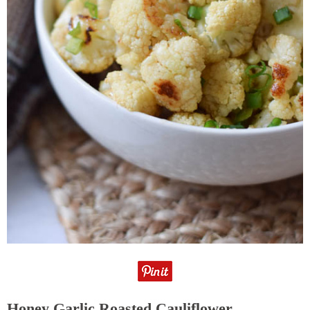
Honey Garlic Roasted Cauliflower