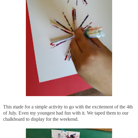
This made for a simple activity to go with the excitement of the 4th
of July. Even my youngest had fun with it. We taped them to our
chalkboard to display for the weekend.