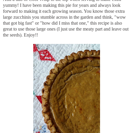
yummy! I have been making this pie for years and always look
forward to making it each growing season. You know those extra
large zucchinis you stumble across in the garden and think, "wow
that got big fast" or "how did I miss that one," this recipe is also
great to use those large ones (I just use the meaty part and leave out
the seeds). Enjoy!!