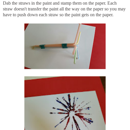
Dab the straws in the paint and stamp them on the paper. Each
straw doesn't transfer the paint all the way on the paper so you may
have to push down each straw so the paint gets on the paper.