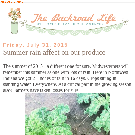
Friday, July 31, 2015
Summer rain affect on our produce
The summer of 2015 - a different one for sure. Midwesterners will
remember this summer as one with lots of rain. Here in Northwest
Indiana we got 21 inches of rain in 16 days. Crops sitting in
standing water. Everywhere. At a critical part in the growing season
also! Farmers have taken losses for sure.