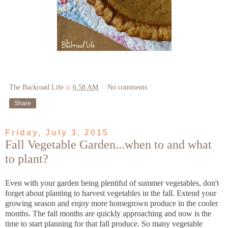
The Backroad Life
at
6:58 AM
No comments:
Share
Friday, July 3, 2015
Fall Vegetable Garden...when to and what
to plant?
Even with your garden being plentiful of summer vegetables, don't
forget about planting to harvest vegetables in the fall. Extend your
growing season and enjoy more homegrown produce in the cooler
months. The fall months are quickly approaching and now is the
time to start planning for that fall produce. So many vegetable