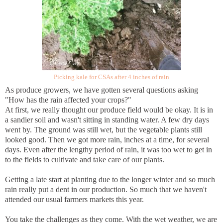
Picking kale for CSAs after 4 inches of rain
As produce growers, we have gotten several questions asking
"How has the rain affected your crops?"
At first, we really thought our produce field would be okay. It is in
a sandier soil and wasn't sitting in standing water. A few dry days
went by. The ground was still wet, but the vegetable plants still
looked good. Then we got more rain, inches at a time, for several
days. Even after the lengthy period of rain, it was too wet to get in
to the fields to cultivate and take care of our plants.
Getting a late start at planting due to the longer winter and so much
rain really put a dent in our production. So much that we haven't
attended our usual farmers markets this year.
You take the challenges as they come. With the wet weather, we are