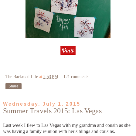
The Backroad Life
at
2:53 PM
121 comments:
Share
Wednesday, July 1, 2015
Summer Travels 2015: Las Vegas
Last week I flew to Las Vegas with my grandma and cousin as she
was having a family reunion with her siblings and cousins.