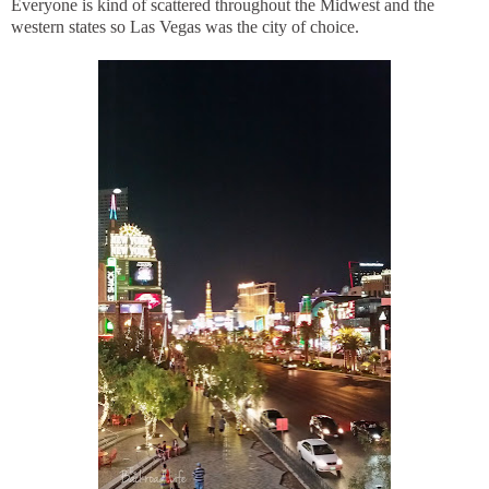
Everyone is kind of scattered throughout the Midwest and the
western states so Las Vegas was the city of choice.