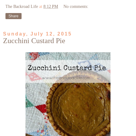
The Backroad Life
at
8:12 PM
No comments:
Share
Sunday, July 12, 2015
Zucchini Custard Pie