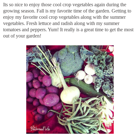
Its so nice to enjoy those cool crop vegetables again during the
growing season. Fall is my favorite time of the garden. Getting to
enjoy my favorite cool crop vegetables along with the summer
vegetables. Fresh lettuce and radish along with my summer
tomatoes and peppers. Yum! It really is a great time to get the most
out of your garden!