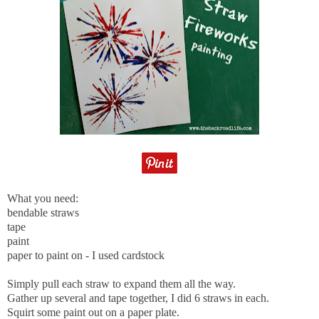
What you need:
bendable straws
tape
paint
paper to paint on - I used cardstock
Simply pull each straw to expand them all the way.
Gather up several and tape together, I did 6 straws in each.
Squirt some paint out on a paper plate.