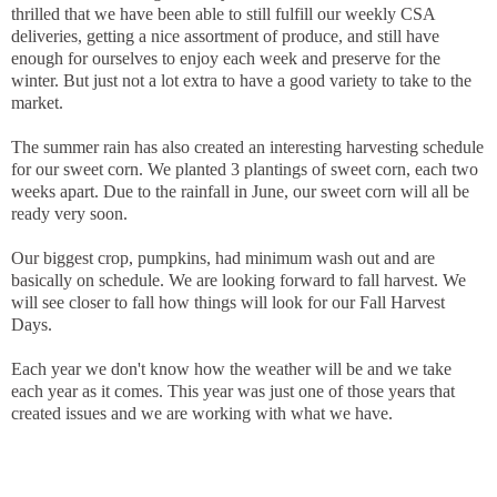
thrilled that we have been able to still fulfill our weekly CSA
deliveries, getting a nice assortment of produce, and still have
enough for ourselves to enjoy each week and preserve for the
winter. But just not a lot extra to have a good variety to take to the
market.
The summer rain has also created an interesting harvesting schedule
for our sweet corn. We planted 3 plantings of sweet corn, each two
weeks apart. Due to the rainfall in June, our sweet corn will all be
ready very soon.
Our biggest crop, pumpkins, had minimum wash out and are
basically on schedule. We are looking forward to fall harvest. We
will see closer to fall how things will look for our Fall Harvest
Days.
Each year we don't know how the weather will be and we take
each year as it comes. This year was just one of those years that
created issues and we are working with what we have.