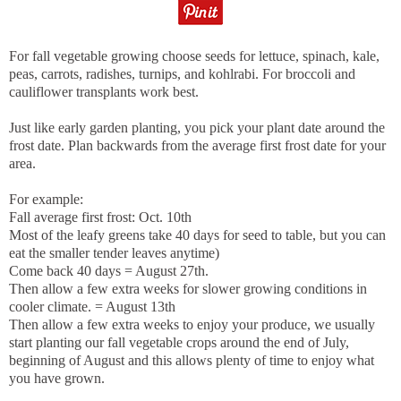
For fall vegetable growing choose seeds for lettuce, spinach, kale,
peas, carrots, radishes, turnips, and kohlrabi. For broccoli and
cauliflower transplants work best.
Just like early garden planting, you pick your plant date around the
frost date. Plan backwards from the average first frost date for your
area.
For example:
Fall average first frost: Oct. 10th
Most of the leafy greens take 40 days for seed to table, but you can
eat the smaller tender leaves anytime)
Come back 40 days = August 27th.
Then allow a few extra weeks for slower growing conditions in
cooler climate. = August 13th
Then allow a few extra weeks to enjoy your produce, we usually
start planting our fall vegetable crops around the end of July,
beginning of August and this allows plenty of time to enjoy what
you have grown.