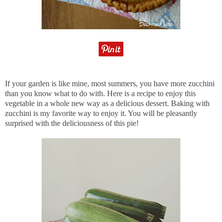
If your garden is like mine, most summers, you have more zucchini
than you know what to do with. Here is a recipe to enjoy this
vegetable in a whole new way as a delicious dessert. Baking with
zucchini is my favorite way to enjoy it. You will be pleasantly
surprised with the deliciousness of this pie!