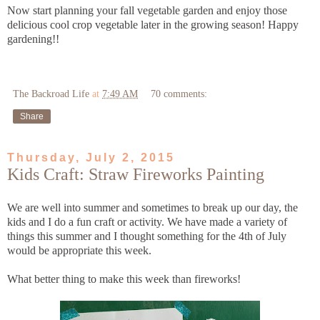
Now start planning your fall vegetable garden and enjoy those
delicious cool crop vegetable later in the growing season! Happy
gardening!!
The Backroad Life
at
7:49 AM
70 comments:
Share
Thursday, July 2, 2015
Kids Craft: Straw Fireworks Painting
We are well into summer and sometimes to break up our day, the
kids and I do a fun craft or activity. We have made a variety of
things this summer and I thought something for the 4th of July
would be appropriate this week.
What better thing to make this week than fireworks!