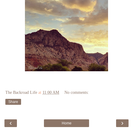
The Backroad Life
at
11:00 AM
No comments:
Share
‹
›
Home