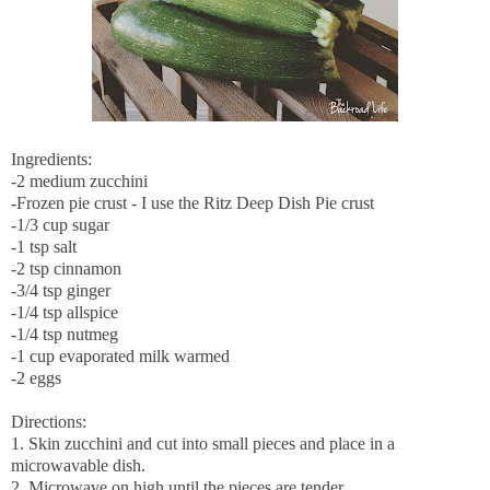
Ingredients:
-2 medium zucchini
-Frozen pie crust - I use the Ritz Deep Dish Pie crust
-1/3 cup sugar
-1 tsp salt
-2 tsp cinnamon
-3/4 tsp ginger
-1/4 tsp allspice
-1/4 tsp nutmeg
-1 cup evaporated milk warmed
-2 eggs
Directions:
1. Skin zucchini and cut into small pieces and place in a
microwavable dish.
2. Microwave on high until the pieces are tender.