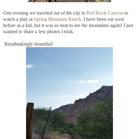
One evening we traveled out of the city to
Red Rock Canyon
to
watch a play at
Spring Mountain Ranch
. I have been out west
before as a kid, but it was so neat to see the mountains again! I just
wanted to share a few photos I took.
Breathtakingly beautiful!