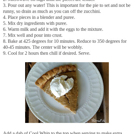
3. Pour out any water! This is important for the pie to set and not be
runny, so drain as much as you can off the zucchini.
4. Place pieces in a blender and puree.
5. Mix dry ingredients with puree.
6. Warm milk and add it with the eggs to the mixture.
7. Mix well and pour into crust.
8. Bake at 425 degrees for 10 minutes. Reduce to 350 degrees for
40-45 minutes. The center will be wobbly.
9. Cool for 2 hours then chill if desired. Serve.
Add a dab of Cool Whip to the top when serving to make extra