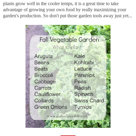
plants grow well in the cooler temps, it is a great time to take
advantage of growing your own food by really maximizing your
garden's production. So don't put those garden tools away just yet...