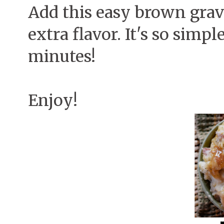
Add this easy brown grav
extra flavor. It's so simp
minutes!
Enjoy!