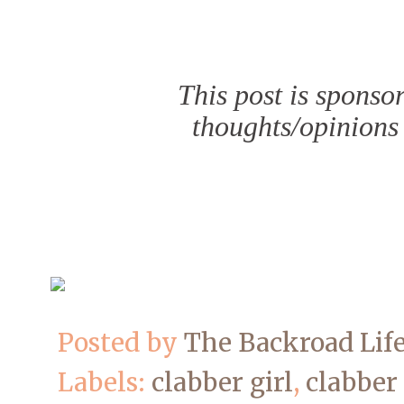
This post is sponso
thoughts/opinions
Posted by
The Backroad Lif
Labels:
clabber girl
,
clabber