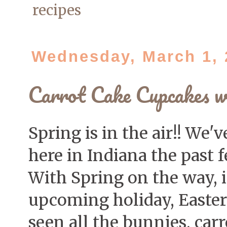
recipes
Wednesday, March 1, 
Carrot Cake Cupcakes w
Spring is in the air!! W
here in Indiana the past 
With Spring on the way, i
upcoming holiday, Easter 
seen all the bunnies, carr