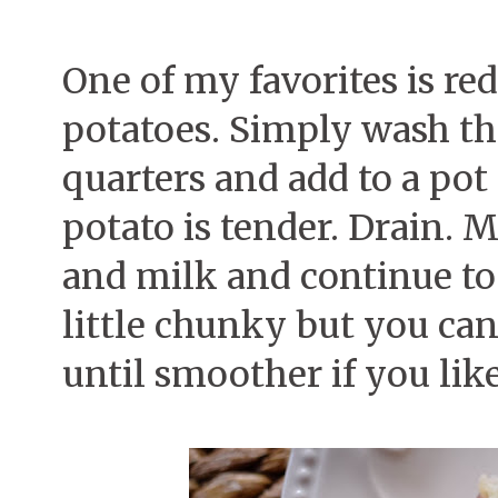
One of my favorites is r
potatoes. Simply wash th
quarters and add to a pot 
potato is tender. Drain. 
and milk and continue to
little chunky but you ca
until smoother if you lik