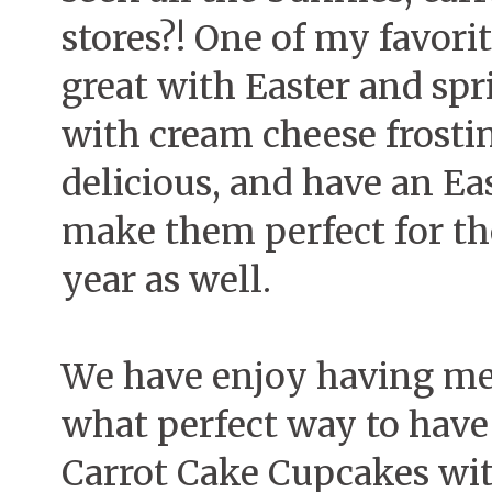
stores?! One of my favorit
great with Easter and spr
with cream cheese frostin
delicious, and have an Ea
make them perfect for th
year as well.
We have enjoy having mea
what perfect way to have
Carrot Cake Cupcakes wit