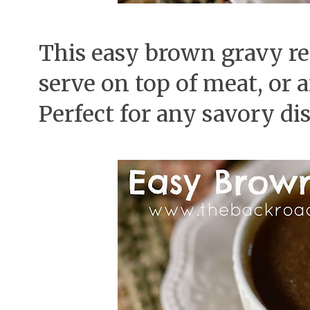
This easy brown gravy rec
serve on top of meat, or a
Perfect for any savory dis