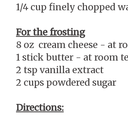
1/4 cup finely chopped w
For the frosting
8 oz cream cheese - at 
1 stick butter - at room 
2 tsp vanilla extract
2 cups powdered sugar
Directions: