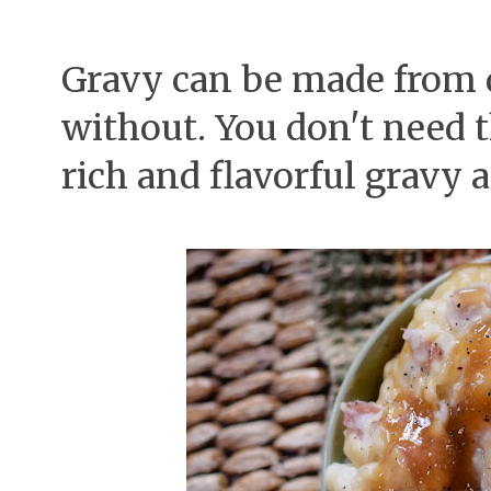
Gravy can be made from 
without. You don't need t
rich and flavorful gravy an