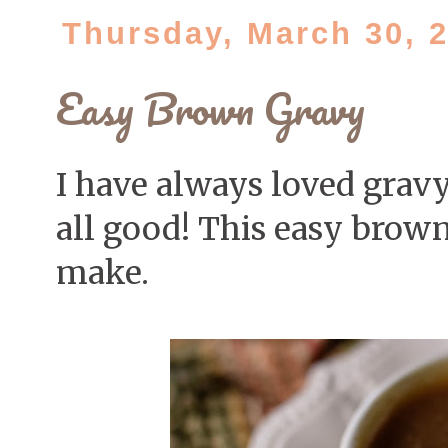
Thursday, March 30, 
Easy Brown Gravy
I have always loved gravy
all good! This easy brown
make.