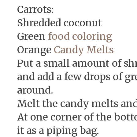
Carrots:
Shredded coconut
Green
food coloring
Orange
Candy Melts
Put a small amount of sh
and add a few drops of gr
around.
Melt the candy melts and 
At one corner of the botto
it as a piping bag.