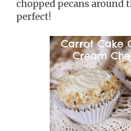
chopped pecans around the
perfect!