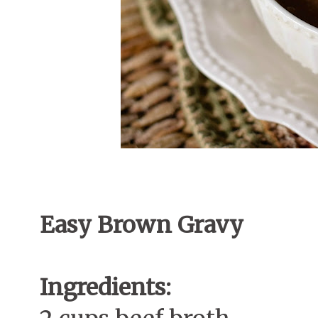
Easy Brown Gravy
Ingredients: