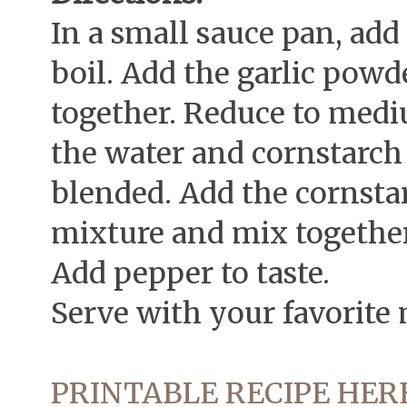
In a small sauce pan, add
boil. Add the garlic pow
together. Reduce to medi
the water and cornstarch
blended. Add the cornsta
mixture and mix together
Add pepper to taste.
Serve with your favorite 
PRINTABLE RECIPE HER