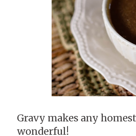
Gravy makes any homest
wonderful!