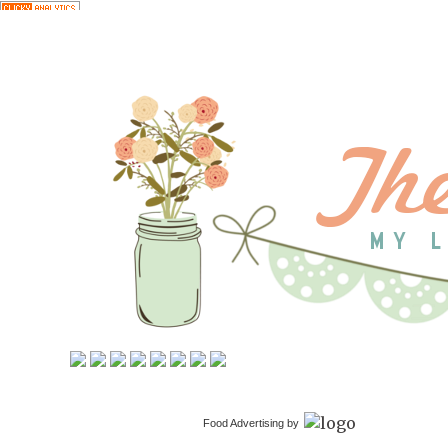
Food Advertising by