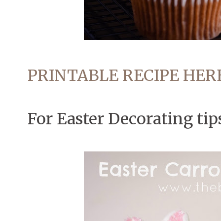
PRINTABLE RECIPE HER
For Easter Decorating tip