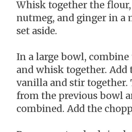
Whisk together the flour,
nutmeg, and ginger in a
set aside.
In a large bowl, combine 
and whisk together. Add t
vanilla and stir together
from the previous bowl an
combined. Add the choppe