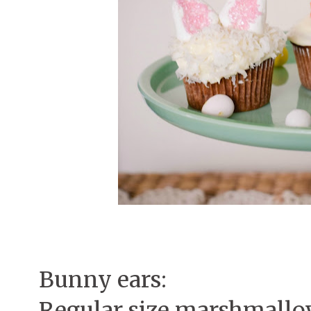
Bunny ears:
Regular size marshmall