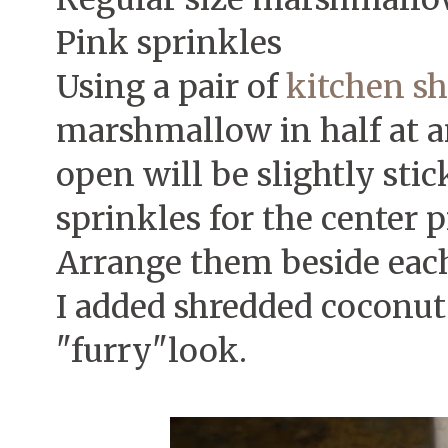
Pink sprinkles
Using a pair of
kitchen sh
marshmallow in half at a
open will be slightly stic
sprinkles for the center p
Arrange them beside each
I added shredded coconut 
"furry"look.