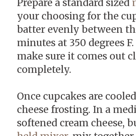
Prepare a standard sized
your choosing for the cu
batter evenly between th
minutes at 350 degrees F. 
make sure it comes out c
completely.
Once cupcakes are cooled
cheese frosting. In a me
softened cream cheese, bu