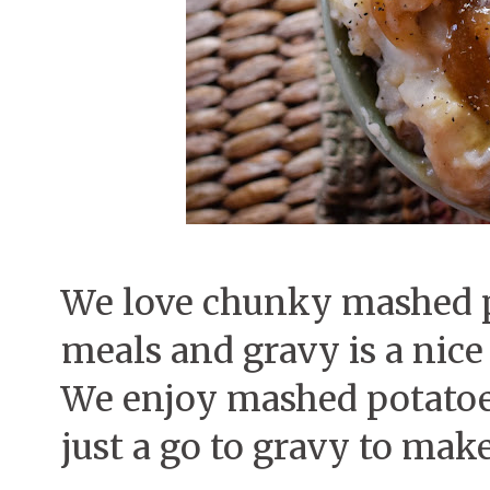
We love chunky mashed po
meals and gravy is a nice
We enjoy mashed potatoes
just a go to gravy to make