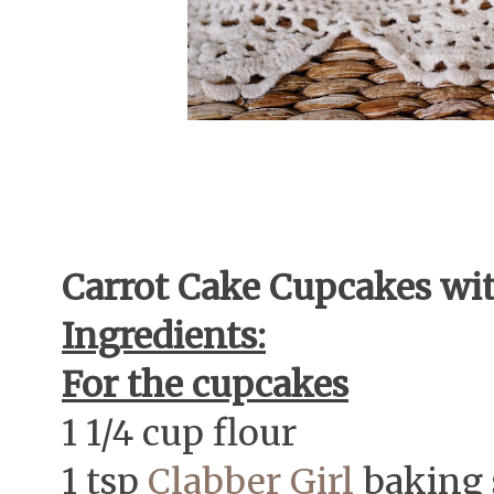
Carrot Cake Cupcakes wi
Ingredients:
For the cupcakes
1 1/4 cup flour
1 tsp
Clabber Girl
baking 