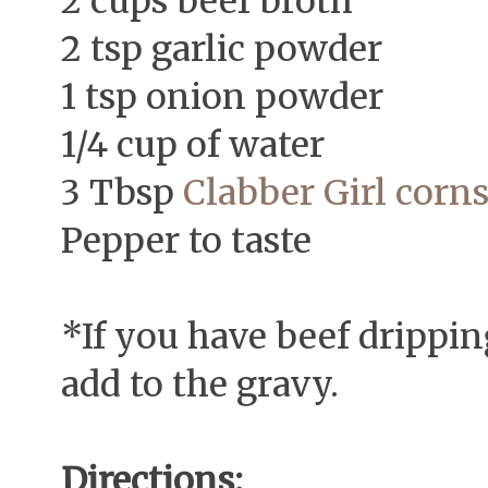
2 cups beef broth
2 tsp garlic powder
1 tsp onion powder
1/4 cup of water
3 Tbsp
Clabber Girl corn
Pepper to taste
*If you have beef dripping
add to the gravy.
Directions: