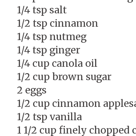
1/4 tsp salt
1/2 tsp cinnamon
1/4 tsp nutmeg
1/4 tsp ginger
1/4 cup canola oil
1/2 cup brown sugar
2 eggs
1/2 cup cinnamon apples
1/2 tsp vanilla
1 1/2 cup finely chopped 