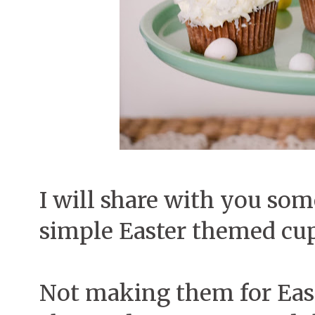
I will share with you som
simple Easter themed cu
Not making them for Easter