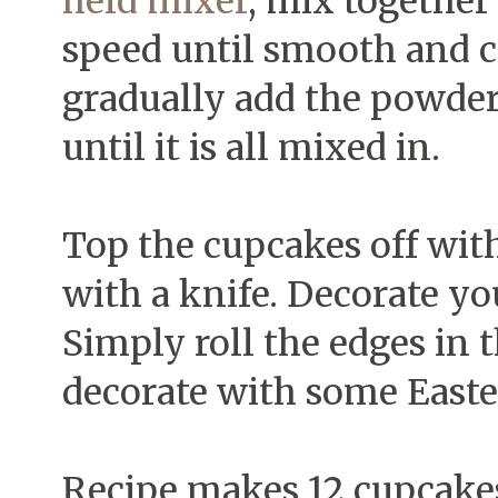
held mixer
, mix togethe
speed until smooth and 
gradually add the powder
until it is all mixed in.
Top the cupcakes off with
with a knife. Decorate yo
Simply roll the edges in 
decorate with some East
Recipe makes 12 cupcakes.