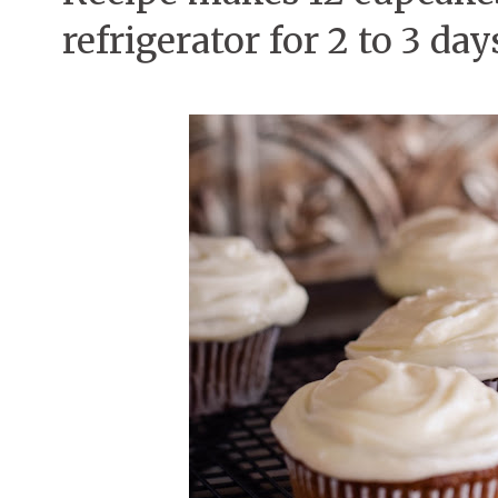
refrigerator for 2 to 3 day