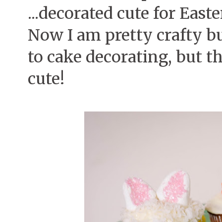
...decorated cute for Easte
Now I am pretty crafty bu
to cake decorating, but t
cute!