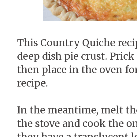
This Country Quiche reci
deep dish pie crust. Prick
then place in the oven for
recipe.
In the meantime, melt the
the stove and cook the on