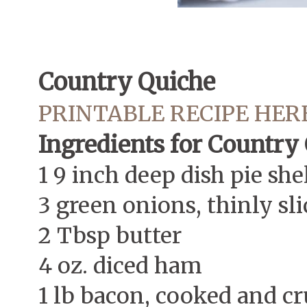
Country Quiche
PRINTABLE RECIPE HER
Ingredients for Country
1 9 inch deep dish pie she
3 green onions, thinly sl
2 Tbsp butter
4 oz. diced ham
1 lb bacon, cooked and c