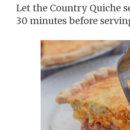
Let the Country Quiche se
30 minutes before servin