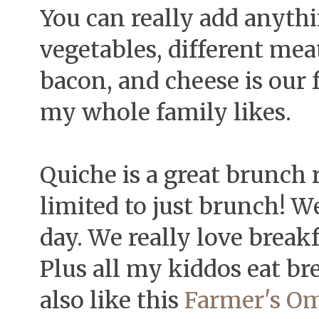
You can really add anythi
vegetables, different mea
bacon, and cheese is our 
my whole family likes.
Quiche is a great brunch r
limited to just brunch! We
day. We really love break
Plus all my kiddos eat br
also like this
Farmer's Om