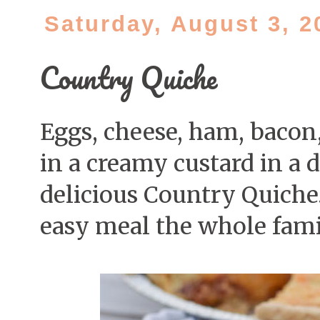
Saturday, August 3, 2
Country Quiche
Eggs, cheese, ham, bacon
in a creamy custard in a d
delicious Country Quiche.
easy meal the whole famil