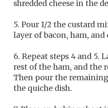
shredded cheese in the de
5. Pour 1/2 the custard mi
layer of bacon, ham, and
6. Repeat steps 4 and 5. L
rest of the ham, and the 
Then pour the remaining 
the quiche dish.