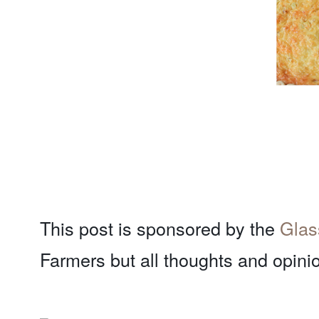
This post is sponsored by the
Glas
Farmers but all thoughts and opin