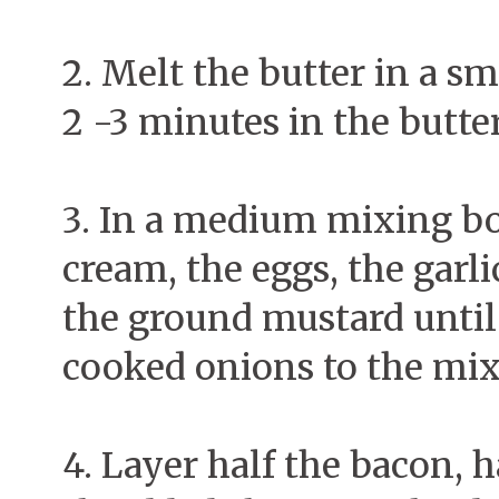
2. Melt the butter in a sm
2 -3 minutes in the butte
3. In a medium mixing bo
cream, the eggs, the garli
the ground mustard until
cooked onions to the mix
4. Layer half the bacon, h