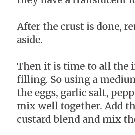
they have a translucent l
After the crust is done, 
aside.
Then it is time to all the
filling. So using a medi
the eggs, garlic salt, pe
mix well together. Add t
custard blend and mix th