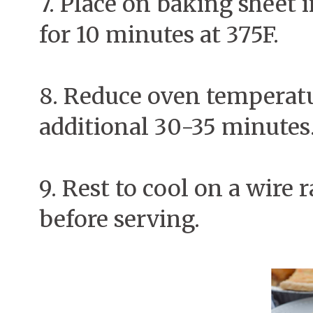
7. Place on baking sheet i
for 10 minutes at 375F.
8. Reduce oven temperatu
additional 30-35 minutes
9. Rest to cool on a wire
before serving.