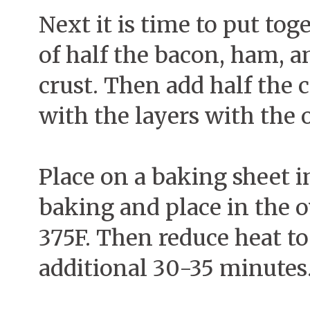
Next it is time to put tog
of half the bacon, ham, a
crust. Then add half the 
with the layers with the o
Place on a baking sheet i
baking and place in the o
375F. Then reduce heat to
additional 30-35 minutes