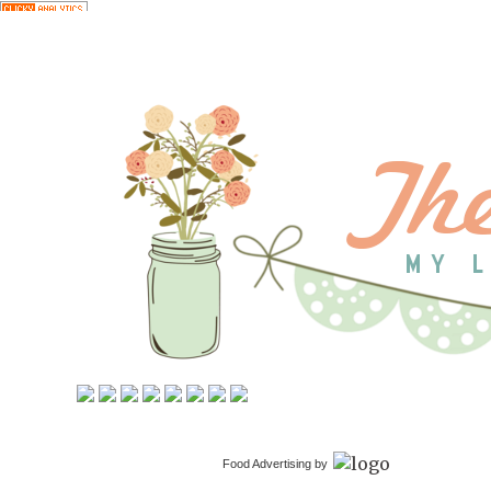
Food Advertising by