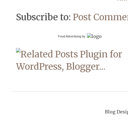
Subscribe to:
Post Commen
Food Advertising by
Blog Desi