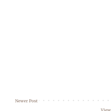
Newer Post
View