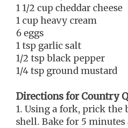
1 1/2 cup cheddar cheese
1 cup heavy cream
6 eggs
1 tsp garlic salt
1/2 tsp black pepper
1/4 tsp ground mustard
Directions for Country 
1. Using a fork, prick the
shell. Bake for 5 minutes