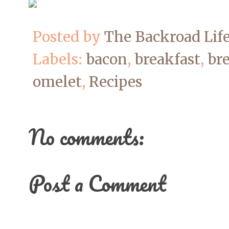
Posted by
The Backroad Lif
Labels:
bacon
,
breakfast
,
bre
omelet
,
Recipes
No comments:
Post a Comment