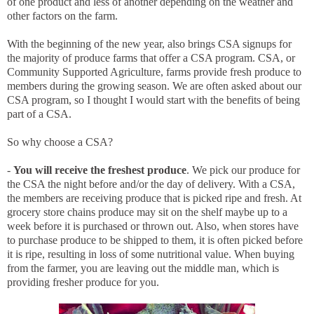
of one product and less of another depending on the weather and
other factors on the farm.
With the beginning of the new year, also brings CSA signups for
the majority of produce farms that offer a CSA program. CSA, or
Community Supported Agriculture, farms provide fresh produce to
members during the growing season. We are often asked about our
CSA program, so I thought I would start with the benefits of being
part of a CSA.
So why choose a CSA?
-
You will receive the freshest produce
. We pick our produce for
the CSA the night before and/or the day of delivery. With a CSA,
the members are receiving produce that is picked ripe and fresh. At
grocery store chains produce may sit on the shelf maybe up to a
week before it is purchased or thrown out. Also, when stores have
to purchase produce to be shipped to them, it is often picked before
it is ripe, resulting in loss of some nutritional value. When buying
from the farmer, you are leaving out the middle man, which is
providing fresher produce for you.