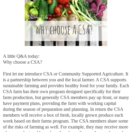
A little Q&A today:
Why choose a CSA?
First let me introduce CSA or Community Supported Agriculture. It
is a partnership between you and the local farmer. A CSA supports
sustainable farming and provides healthy food for your family. Each
CSA farm has their own program designed specifically for their
farm production, but generally CSA members pay up front, or many
have payment plans, providing the farm with working capital
during the season of preparation and planning. In return the CSA
members will receive a box of fresh, locally grown produce each
week based on their farms program. The CSA members share some
of the risks of farming as well. For example, they may receive more