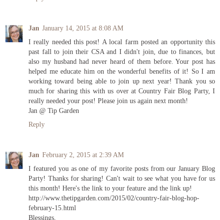
Jan
January 14, 2015 at 8:08 AM
I really needed this post! A local farm posted an opportunity this
past fall to join their CSA and I didn't join, due to finances, but
also my husband had never heard of them before. Your post has
helped me educate him on the wonderful benefits of it! So I am
working toward being able to join up next year! Thank you so
much for sharing this with us over at Country Fair Blog Party, I
really needed your post! Please join us again next month!
Jan @ Tip Garden
Reply
Jan
February 2, 2015 at 2:39 AM
I featured you as one of my favorite posts from our January Blog
Party! Thanks for sharing! Can't wait to see what you have for us
this month! Here's the link to your feature and the link up!
http://www.thetipgarden.com/2015/02/country-fair-blog-hop-
february-15.html
Blessings,