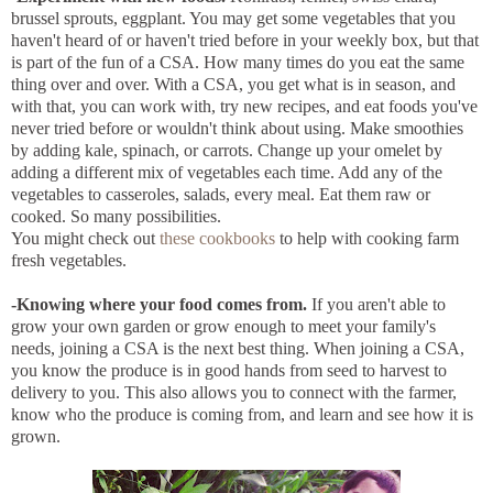
brussel sprouts, eggplant. You may get some vegetables that you
haven't heard of or haven't tried before in your weekly box, but that
is part of the fun of a CSA. How many times do you eat the same
thing over and over. With a CSA, you get what is in season, and
with that, you can work with, try new recipes, and eat foods you've
never tried before or wouldn't think about using. Make smoothies
by adding kale, spinach, or carrots. Change up your omelet by
adding a different mix of vegetables each time. Add any of the
vegetables to casseroles, salads, every meal. Eat them raw or
cooked. So many possibilities.
You might check out
these
cookbooks
to help with cooking farm
fresh vegetables.
-Knowing where your food comes from.
If you aren't able to
grow your own garden or grow enough to meet your family's
needs, joining a CSA is the next best thing. When joining a CSA,
you know the produce is in good hands from seed to harvest to
delivery to you. This also allows you to connect with the farmer,
know who the produce is coming from, and learn and see how it is
grown.