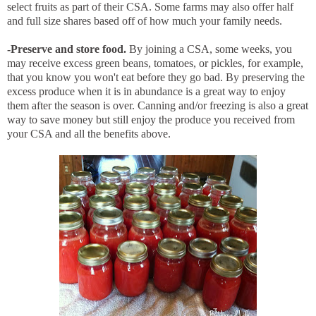
select fruits as part of their CSA. Some farms may also offer half
and full size shares based off of how much your family needs.
-Preserve and store food.
By joining a CSA, some weeks, you
may receive excess green beans, tomatoes, or pickles, for example,
that you know you won't eat before they go bad. By preserving the
excess produce when it is in abundance is a great way to enjoy
them after the season is over. Canning and/or freezing is also a great
way to save money but still enjoy the produce you received from
your CSA and all the benefits above.