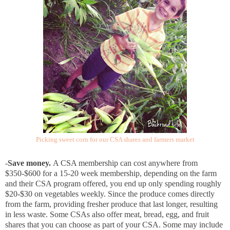
Picking sweet corn for our CSA shares and farmers market
-
Save money.
A CSA membership can cost anywhere from
$350-$600 for a 15-20 week membership, depending on the farm
and their CSA program offered, you end up only spending roughly
$20-$30 on vegetables weekly. Since the produce comes directly
from the farm, providing fresher produce that last longer, resulting
in less waste. Some CSAs also offer meat, bread, egg, and fruit
shares that you can choose as part of your CSA. Some may include