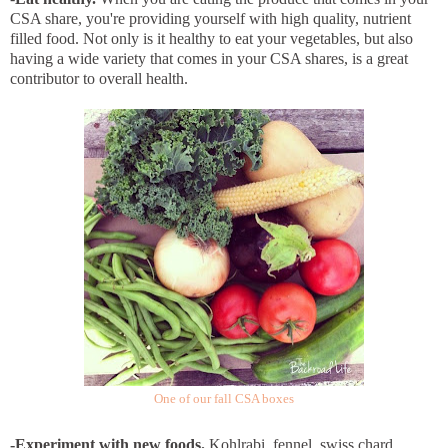
CSA share, you're providing yourself with high quality, nutrient
filled food. Not only is it healthy to eat your vegetables, but also
having a wide variety that comes in your CSA shares, is a great
contributor to overall health.
One of our fall CSA boxes
-Experiment with new foods.
Kohlrabi, fennel, swiss chard,