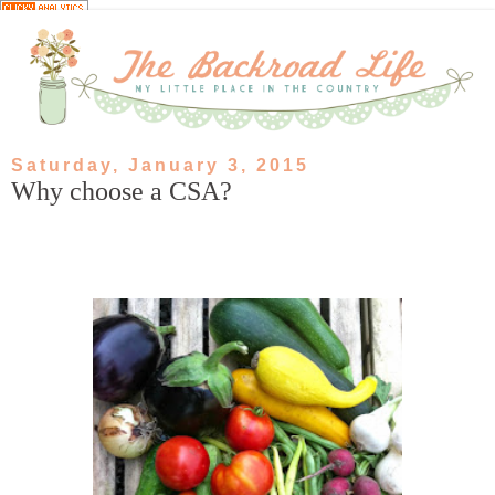
Saturday, January 3, 2015
Why choose a CSA?