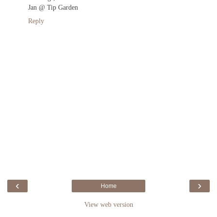
Jan @ Tip Garden
Reply
‹
›
Home
View web version