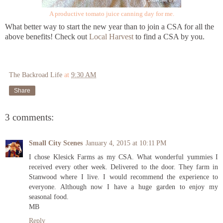
A productive tomato juice canning day for me.
What better way to start the new year than to join a CSA for all the
above benefits! Check out
Local Harvest
to find a CSA by you.
The Backroad Life
at
9:30 AM
Share
3 comments:
Small City Scenes
January 4, 2015 at 10:11 PM
I chose Klesick Farms as my CSA. What wonderful yummies I
received every other week. Delivered to the door. They farm in
Stanwood where I live. I would recommend the experience to
everyone. Although now I have a huge garden to enjoy my
seasonal food.
MB
Reply