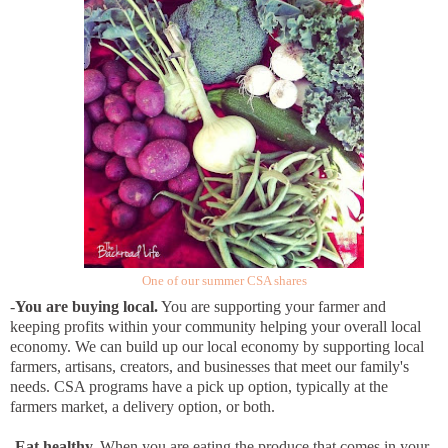
One of our summer CSA shares
-
You are buying local.
You are supporting your farmer and
keeping profits within your community helping your overall local
economy. We can build up our local economy by supporting local
farmers, artisans, creators, and businesses that meet our family's
needs. CSA programs have a pick up option, typically at the
farmers market, a delivery option, or both.
-
Eat healthy.
When you are eating the produce that comes in your