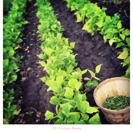
2013 Green Beans