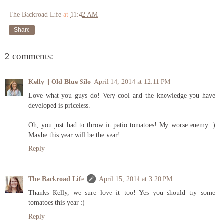
The Backroad Life
at
11:42 AM
Share
2 comments:
Kelly || Old Blue Silo
April 14, 2014 at 12:11 PM
Love what you guys do! Very cool and the knowledge you have
developed is priceless.
Oh, you just had to throw in patio tomatoes! My worse enemy :)
Maybe this year will be the year!
Reply
The Backroad Life
April 15, 2014 at 3:20 PM
Thanks Kelly, we sure love it too! Yes you should try some
tomatoes this year :)
Reply