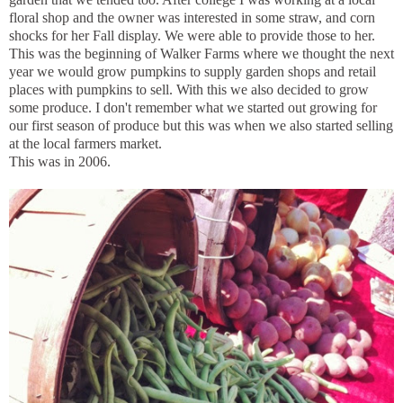
floral shop and the owner was interested in some straw, and corn
shocks for her Fall display. We were able to provide those to her.
This was the beginning of Walker Farms where we thought the next
year we would grow pumpkins to supply garden shops and retail
places with pumpkins to sell. With this we also decided to grow
some produce. I don't remember what we started out growing for
our first season of produce but this was when we also started selling
at the local farmers market.
This was in 2006.