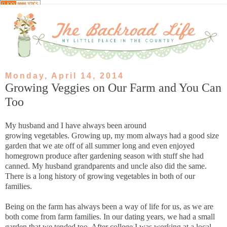
Monday, April 14, 2014
Growing Veggies on Our Farm and You Can
Too
My husband and I have always been around
growing vegetables. Growing up, my mom always had a good size
garden that we ate off of all summer long and even enjoyed
homegrown produce after gardening season with stuff she had
canned. My husband grandparents and uncle also did the same.
There is a long history of growing vegetables in both of our
families.
Being on the farm has always been a way of life for us, as we are
both come from farm families. In our dating years, we had a small
garden that we tended too. After college I was working at a local