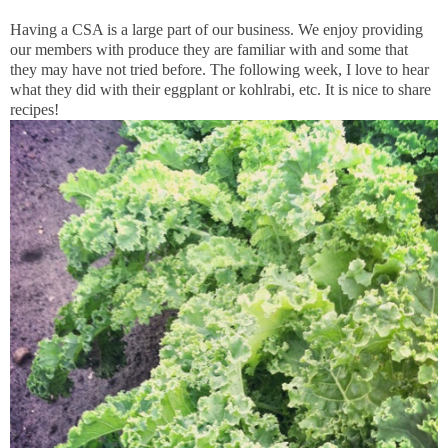
Having a CSA is a large part of our business. We enjoy providing
our members with produce they are familiar with and some that
they may have not tried before. The following week, I love to hear
what they did with their eggplant or kohlrabi, etc. It is nice to share
recipes!