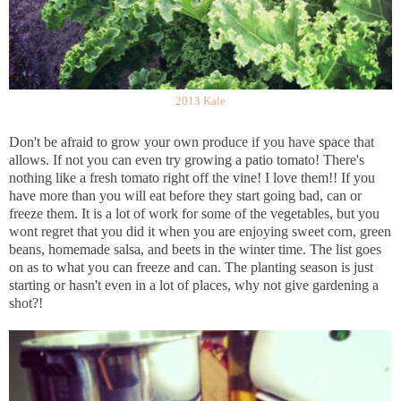
2013 Kale
Don't be afraid to grow your own produce if you have space that
allows. If not you can even try growing a patio tomato! There's
nothing like a fresh tomato right off the vine! I love them!! If you
have more than you will eat before they start going bad, can or
freeze them. It is a lot of work for some of the vegetables, but you
wont regret that you did it when you are enjoying sweet corn, green
beans, homemade salsa, and beets in the winter time. The list goes
on as to what you can freeze and can. The planting season is just
starting or hasn't even in a lot of places, why not give gardening a
shot?!