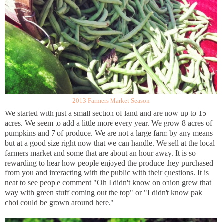
2013 Farmers Market Season
We started with just a small section of land and are now up to 15
acres. We seem to add a little more every year. We grow 8 acres of
pumpkins and 7 of produce. We are not a large farm by any means
but at a good size right now that we can handle. We sell at the local
farmers market and some that are about an hour away. It is so
rewarding to hear how people enjoyed the produce they purchased
from you and interacting with the public with their questions. It is
neat to see people comment "Oh I didn't know on onion grew that
way with green stuff coming out the top" or "I didn't know pak
choi could be grown around here."