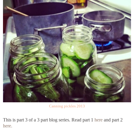
Canning pickles 2013
This is part 3 of a 3 part blog series. Read part 1
here
and part 2
here.