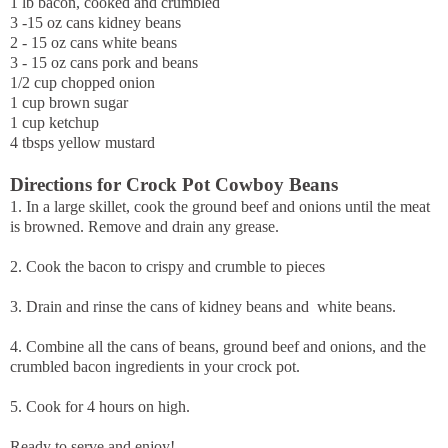
1 lb bacon, cooked and crumbled
3 -15 oz cans kidney beans
2 - 15 oz cans white beans
3 - 15 oz cans pork and beans
1/2 cup chopped onion
1 cup brown sugar
1 cup ketchup
4 tbsps yellow mustard
Directions for Crock Pot Cowboy Beans
1. In a large skillet, cook the ground beef and onions until the meat
is browned. Remove and drain any grease.
2. Cook the bacon to crispy and crumble to pieces
3. Drain and rinse the cans of kidney beans and white beans.
4. Combine all the cans of beans, ground beef and onions, and the
crumbled bacon ingredients in your crock pot.
5. Cook for 4 hours on high.
Ready to serve and enjoy!