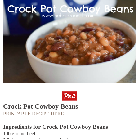
Crock Pot Cowboy Beans
PRINTABLE RECIPE HERE
Ingredients for Crock Pot Cowboy Beans
1 lb ground beef