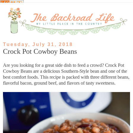
Tuesday, July 31, 2018
Crock Pot Cowboy Beans
Are you looking for a great side dish to feed a crowd? Crock Pot
Cowboy Beans are a delicious Southern-Style bean and one of the
best comfort foods. This recipe is packed with three different beans,
flavorful bacon, ground beef, and flavors of tasty sweetness.