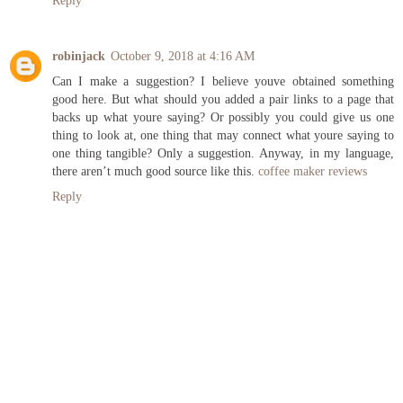
Reply
robinjack
October 9, 2018 at 4:16 AM
Can I make a suggestion? I believe youve obtained something
good here. But what should you added a pair links to a page that
backs up what youre saying? Or possibly you could give us one
thing to look at, one thing that may connect what youre saying to
one thing tangible? Only a suggestion. Anyway, in my language,
there aren’t much good source like this.
coffee maker reviews
Reply