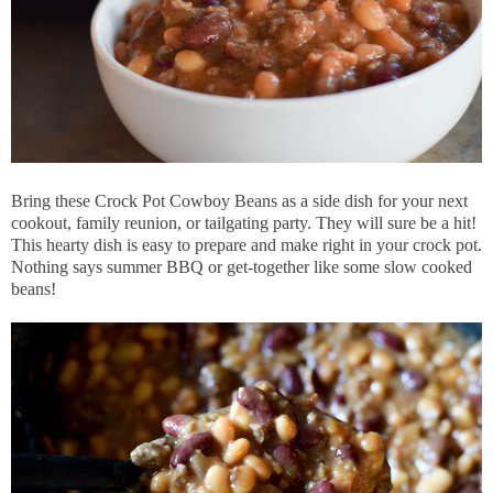
Bring these Crock Pot Cowboy Beans as a side dish for your next
cookout, family reunion, or tailgating party. They will sure be a hit!
This hearty dish is easy to prepare and make right in your crock pot.
Nothing says summer BBQ or get-together like some slow cooked
beans!