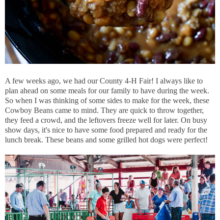
A few weeks ago, we had our County 4-H Fair! I always like to
plan ahead on some meals for our family to have during the week.
So when I was thinking of some sides to make for the week, these
Cowboy Beans came to mind. They are quick to throw together,
they feed a crowd, and the leftovers freeze well for later. On busy
show days, it's nice to have some food prepared and ready for the
lunch break. These beans and some grilled hot dogs were perfect!