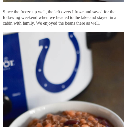
Since the freeze up well, the left overs I froze and saved for the
following weekend when we headed to the lake and stayed in a
cabin with family. We enjoyed the beans there as well.