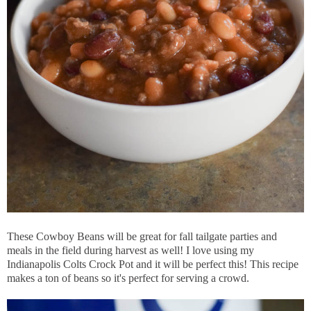
These Cowboy Beans will be great for fall tailgate parties and
meals in the field during harvest as well! I love using my
Indianapolis Colts Crock Pot and it will be perfect this! This recipe
makes a ton of beans so it's perfect for serving a crowd.