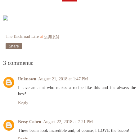
The Backroad Life
at
6:08 PM
Share
3 comments:
Unknown
August 21, 2018 at 1:47 PM
I have an aunt who makes a recipe like this and it's always the
best!
Reply
Betsy Cohen
August 22, 2018 at 7:21 PM
These beans look incredible and, of course, I LOVE the bacon!!