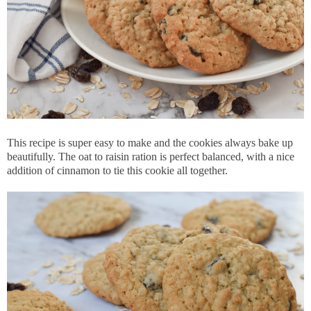
This recipe is super easy to make and the cookies always bake up
beautifully. The oat to raisin ration is perfect balanced, with a nice
addition of cinnamon to tie this cookie all together.