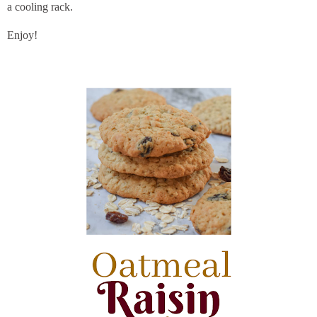
a cooling rack.
Enjoy!