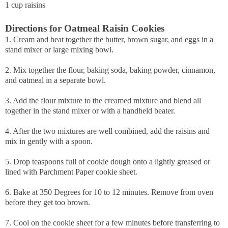
1 cup raisins
Directions for Oatmeal Raisin Cookies
1. Cream and beat together the butter, brown sugar, and eggs in a
stand mixer or large mixing bowl.
2. Mix together the flour, baking soda, baking powder, cinnamon,
and oatmeal in a separate bowl.
3. Add the flour mixture to the creamed mixture and blend all
together in the stand mixer or with a handheld beater.
4. After the two mixtures are well combined, add the raisins and
mix in gently with a spoon.
5. Drop teaspoons full of cookie dough onto a lightly greased or
lined with Parchment Paper cookie sheet.
6. Bake at 350 Degrees for 10 to 12 minutes. Remove from oven
before they get too brown.
7. Cool on the cookie sheet for a few minutes before transferring to