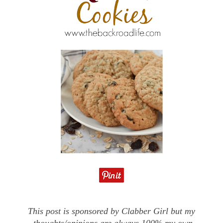
This post is sponsored by Clabber Girl but my