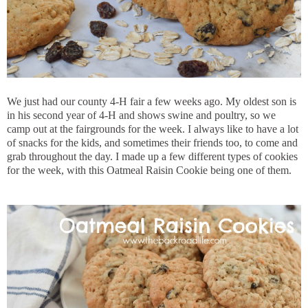
We just had our county 4-H fair a few weeks ago. My oldest son is
in his second year of 4-H and shows swine and poultry, so we
camp out at the fairgrounds for the week. I always like to have a lot
of snacks for the kids, and sometimes their friends too, to come and
grab throughout the day. I made up a few different types of cookies
for the week, with this Oatmeal Raisin Cookie being one of them.