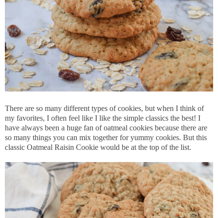
There are so many different types of cookies, but when I think of
my favorites, I often feel like I like the simple classics the best! I
have always been a huge fan of oatmeal cookies because there are
so many things you can mix together for yummy cookies. But this
classic Oatmeal Raisin Cookie would be at the top of the list.