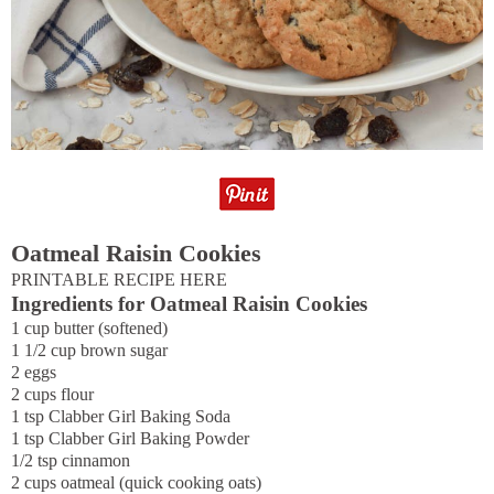
Oatmeal Raisin Cookies
PRINTABLE RECIPE HERE
Ingredients for Oatmeal Raisin Cookies
1 cup butter (softened)
1 1/2 cup brown sugar
2 eggs
2 cups flour
1 tsp Clabber Girl Baking Soda
1 tsp Clabber Girl Baking Powder
1/2 tsp cinnamon
2 cups oatmeal (quick cooking oats)