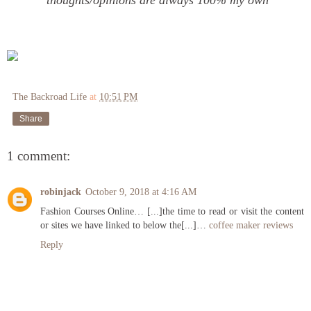
thoughts/opinions are always 100% my own
The Backroad Life
at
10:51 PM
Share
1 comment:
robinjack
October 9, 2018 at 4:16 AM
Fashion Courses Online… [...]the time to read or visit the content
or sites we have linked to below the[...]…
coffee maker reviews
Reply