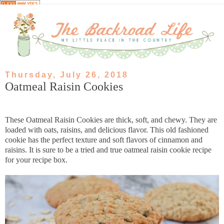
Thursday, July 26, 2018
Oatmeal Raisin Cookies
These Oatmeal Raisin Cookies are thick, soft, and chewy. They are
loaded with oats, raisins, and delicious flavor. This old fashioned
cookie has the perfect texture and soft flavors of cinnamon and
raisins. It is sure to be a tried and true oatmeal raisin cookie recipe
for your recipe box.