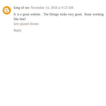
king of seo
November 14, 2018 at 9:23 AM
It is a great website.. The Design looks very good.. Keep working
like that!.
keto glazed donuts
Reply