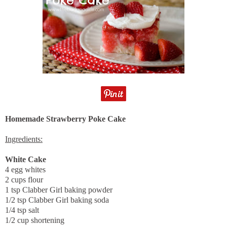
Homemade Strawberry Poke Cake
Ingredients:
White Cake
4 egg whites
2 cups flour
1 tsp Clabber Girl baking powder
1/2 tsp Clabber Girl baking soda
1/4 tsp salt
1/2 cup shortening