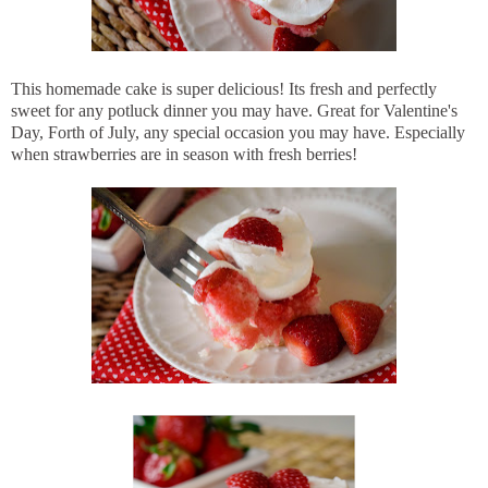
This homemade cake is super delicious! Its fresh and perfectly
sweet for any potluck dinner you may have. Great for Valentine's
Day, Forth of July, any special occasion you may have. Especially
when strawberries are in season with fresh berries!