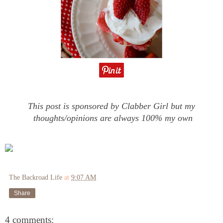
This post is sponsored by Clabber Girl but my
thoughts/opinions are always 100% my own
The Backroad Life
at
9:07 AM
Share
4 comments: