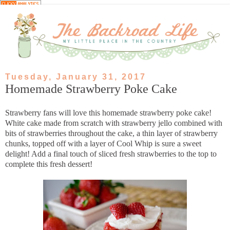
Tuesday, January 31, 2017
Homemade Strawberry Poke Cake
Strawberry fans will love this homemade strawberry poke cake!
White cake made from scratch with strawberry jello combined with
bits of strawberries throughout the cake, a thin layer of strawberry
chunks, topped off with a layer of Cool Whip is sure a sweet
delight! Add a final touch of sliced fresh strawberries to the top to
complete this fresh dessert!