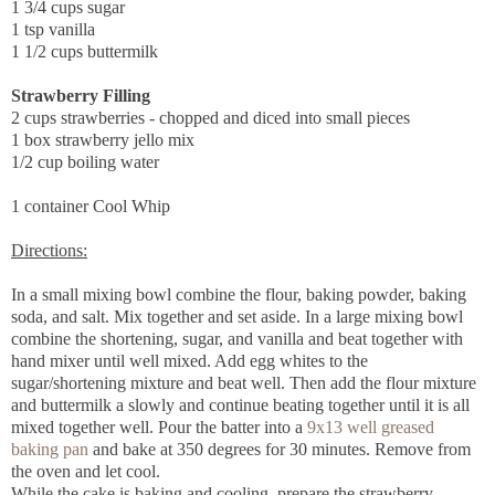
1 3/4 cups sugar
1 tsp vanilla
1 1/2 cups buttermilk
Strawberry Filling
2 cups strawberries - chopped and diced into small pieces
1 box strawberry jello mix
1/2 cup boiling water
1 container Cool Whip
Directions:
In a small mixing bowl combine the flour, baking powder, baking
soda, and salt. Mix together and set aside. In a large mixing bowl
combine the shortening, sugar, and vanilla and beat together with
hand mixer until well mixed. Add egg whites to the
sugar/shortening mixture and beat well. Then add the flour mixture
and buttermilk a slowly and continue beating together until it is all
mixed together well. Pour the batter into a
9x13 well greased
baking pan
and bake at 350 degrees for 30 minutes. Remove from
the oven and let cool.
While the cake is baking and cooling, prepare the strawberry