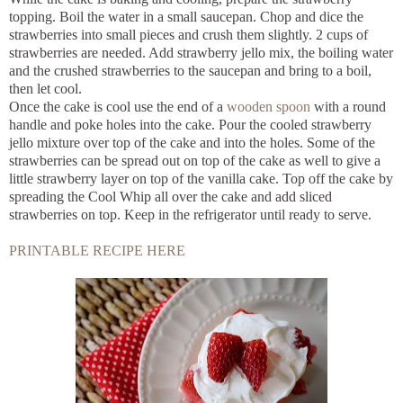
topping. Boil the water in a small saucepan. Chop and dice the
strawberries into small pieces and crush them slightly. 2 cups of
strawberries are needed. Add strawberry jello mix, the boiling water
and the crushed strawberries to the saucepan and bring to a boil,
then let cool.
Once the cake is cool use the end of a
wooden spoon
with a round
handle and poke holes into the cake. Pour the cooled strawberry
jello mixture over top of the cake and into the holes. Some of the
strawberries can be spread out on top of the cake as well to give a
little strawberry layer on top of the vanilla cake. Top off the cake by
spreading the Cool Whip all over the cake and add sliced
strawberries on top. Keep in the refrigerator until ready to serve.
PRINTABLE RECIPE HERE