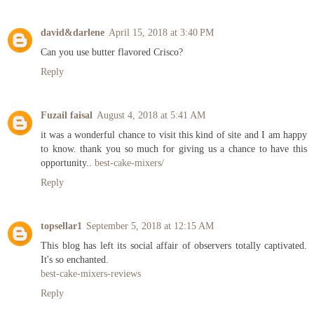
david&darlene
April 15, 2018 at 3:40 PM
Can you use butter flavored Crisco?
Reply
Fuzail faisal
August 4, 2018 at 5:41 AM
it was a wonderful chance to visit this kind of site and I am happy
to know. thank you so much for giving us a chance to have this
opportunity..
best-cake-mixers/
Reply
topsellar1
September 5, 2018 at 12:15 AM
This blog has left its social affair of observers totally captivated.
It's so enchanted.
best-cake-mixers-reviews
Reply