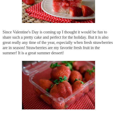
Since Valentine's Day is coming up I thought it would be fun to
share such a pretty cake and perfect for the holiday. But it is also
great really any time of the year, especially when fresh strawberries
are in season! Strawberries are my favorite fresh fruit in the
summer! It is a great summer dessert!