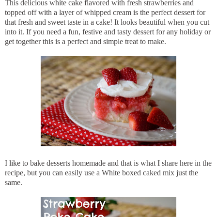
This delicious white cake flavored with fresh strawberries and
topped off with a layer of whipped cream is the perfect dessert for
that fresh and sweet taste in a cake! It looks beautiful when you cut
into it. If you need a fun, festive and tasty dessert for any holiday or
get together this is a perfect and simple treat to make.
I like to bake desserts homemade and that is what I share here in the
recipe, but you can easily use a White boxed caked mix just the
same.